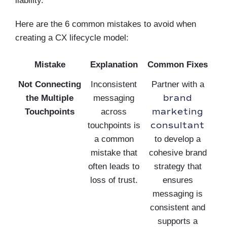
liability.
Here are the 6 common mistakes to avoid when
creating a CX lifecycle model:
Mistake
Explanation
Common Fixes
Not Connecting
Inconsistent
Partner with a
brand
the Multiple
messaging
marketing
Touchpoints
across
consultant
touchpoints is
a common
to develop a
mistake that
cohesive brand
often leads to
strategy that
loss of trust.
ensures
messaging is
consistent and
supports a