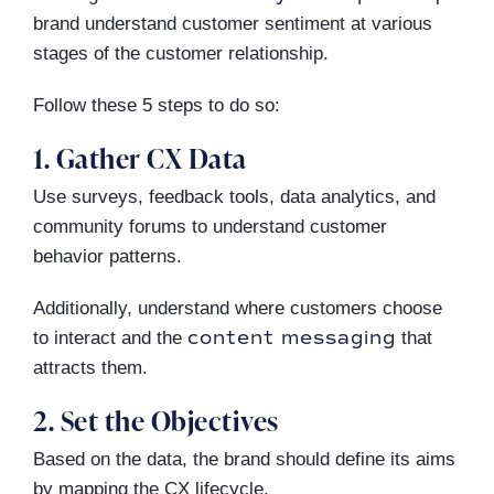
brand understand customer sentiment at various
stages of the customer relationship.
Follow these 5 steps to do so:
1. Gather CX Data
Use surveys, feedback tools, data analytics, and
community forums to understand customer
behavior patterns.
Additionally, understand where customers choose
content messaging
to interact and the
that
attracts them.
2. Set the Objectives
Based on the data, the brand should define its aims
by mapping the CX lifecycle.