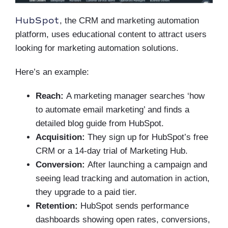
HubSpot
, the CRM and marketing automation
platform, uses educational content to attract users
looking for marketing automation solutions.
Here’s an example:
Reach:
A marketing manager searches ‘how
to automate email marketing’ and finds a
detailed blog guide from HubSpot.
Acquisition:
They sign up for HubSpot’s free
CRM or a 14-day trial of Marketing Hub.
Conversion:
After launching a campaign and
seeing lead tracking and automation in action,
they upgrade to a paid tier.
Retention:
HubSpot sends performance
dashboards showing open rates, conversions,