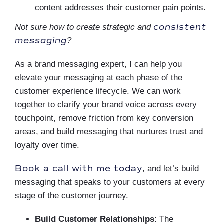
content addresses their customer pain points.
consistent
Not sure how to create strategic and
messaging
?
As a brand messaging expert, I can help you
elevate your messaging at each phase of the
customer experience lifecycle. We can work
together to clarify your brand voice across every
touchpoint, remove friction from key conversion
areas, and build messaging that nurtures trust and
loyalty over time.
Book a call with me today
, and let’s build
messaging that speaks to your customers at every
stage of the customer journey.
Build Customer Relationships
:
The