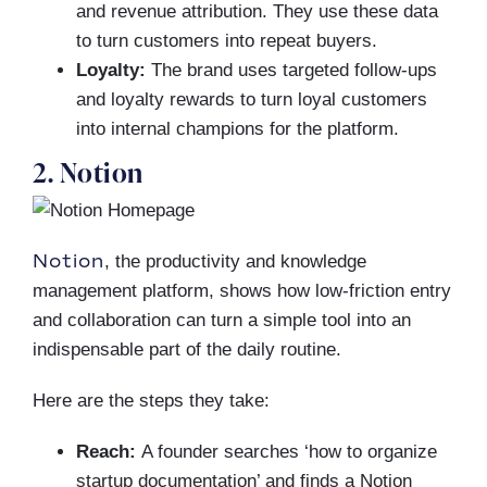
and revenue attribution. They use these data
to turn customers into repeat buyers.
Loyalty:
The brand uses targeted follow-ups
and loyalty rewards to turn loyal customers
into internal champions for the platform.
2. Notion
Notion
, the productivity and knowledge
management platform, shows how low-friction entry
and collaboration can turn a simple tool into an
indispensable part of the daily routine.
Here are the steps they take:
Reach:
A founder searches ‘how to organize
startup documentation’ and finds a Notion