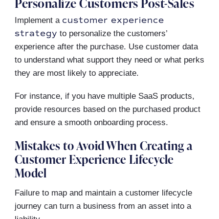
Personalize Customers Post-Sales
customer experience
Implement a
strategy
to personalize the customers’
experience after the purchase. Use customer data
to understand what support they need or what perks
they are most likely to appreciate.
For instance, if you have multiple SaaS products,
provide resources based on the purchased product
and ensure a smooth onboarding process.
Mistakes to Avoid When Creating a
Customer Experience Lifecycle
Model
Failure to map and maintain a customer lifecycle
journey can turn a business from an asset into a