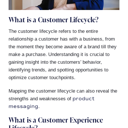
What is a Customer Lifecycle?
The customer lifecycle refers to the entire
relationship a customer has with a business, from
the moment they become aware of a brand till they
make a purchase. Understanding it is crucial to
gaining insight into the customers’ behavior,
identifying trends, and spotting opportunities to
optimize customer touchpoints.
Mapping the customer lifecycle can also reveal the
product
strengths and weaknesses of
messaging
.
What is a Customer Experience
Lifecycle?