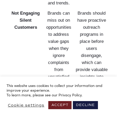
and trends.
Not Engaging
Brands can
Brands should
Silent
miss out on
have proactive
Customers
opportunities
outreach
to address
programs in
value gaps
place before
when they
users
ignore
disengage,
complaints
which can
from
provide valuable
unsatisfied
insights into
customers.
areas for
This website uses cookies to collect your information and
improve your experience.
improvement.
To learn more, please see our Privacy Policy.
Lack of
Failure to
Companies
Cookie settings
ACCEPT
DECLINE
Messaging
customize
should
Personalization
messaging to
implement