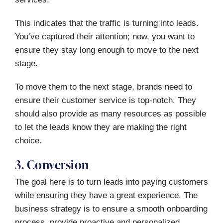
This indicates that the traffic is turning into leads.
You’ve captured their attention; now, you want to
ensure they stay long enough to move to the next
stage.
To move them to the next stage, brands need to
ensure their customer service is top-notch. They
should also provide as many resources as possible
to let the leads know they are making the right
choice.
3. Conversion
The goal here is to turn leads into paying customers
while ensuring they have a great experience. The
business strategy is to ensure a smooth onboarding
process, provide proactive and personalized