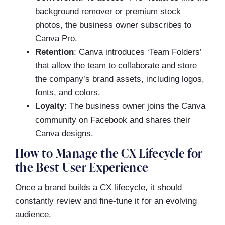
background remover or premium stock
photos, the business owner subscribes to
Canva Pro.
Retention
: Canva introduces ‘Team Folders’
that allow the team to collaborate and store
the company’s brand assets, including logos,
fonts, and colors.
Loyalty
: The business owner joins the Canva
community on Facebook and shares their
Canva designs.
How to Manage the CX Lifecycle for
the Best User Experience
Once a brand builds a CX lifecycle, it should
constantly review and fine-tune it for an evolving
audience.