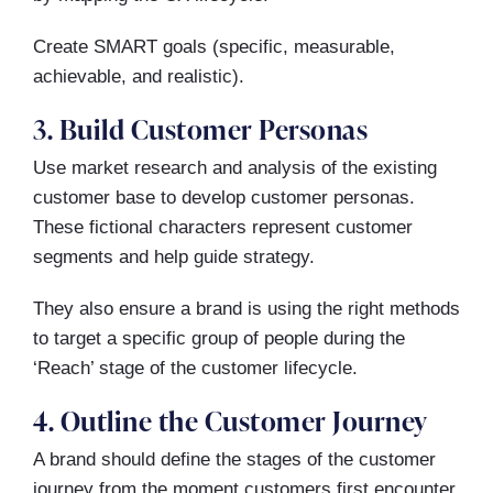
Create SMART goals (specific, measurable,
achievable, and realistic).
3. Build Customer Personas
Use market research and analysis of the existing
customer base to develop customer personas.
These fictional characters represent customer
segments and help guide strategy.
They also ensure a brand is using the right methods
to target a specific group of people during the
‘Reach’ stage of the customer lifecycle.
4. Outline the Customer Journey
A brand should define the stages of the customer
journey from the moment customers first encounter