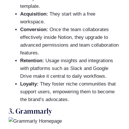
template.
Acquisition:
They start with a free
workspace.
Conversion:
Once the team collaborates
effectively inside Notion, they upgrade to
advanced permissions and team collaboration
features.
Retention:
Usage insights and integrations
with platforms such as Slack and Google
Drive make it central to daily workflows.
Loyalty:
They foster niche communities that
support users, empowering them to become
the brand’s advocates.
3. Grammarly