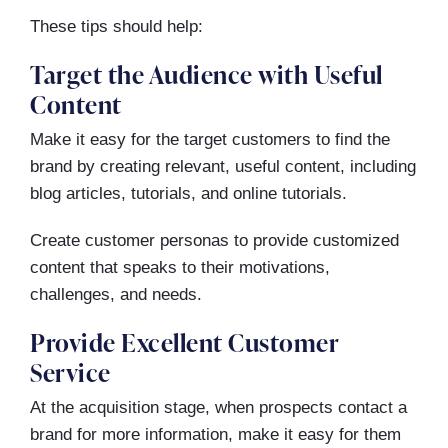
These tips should help:
Target the Audience with Useful
Content
Make it easy for the target customers to find the
brand by creating relevant, useful content, including
blog articles, tutorials, and online tutorials.
Create customer personas to provide customized
content that speaks to their motivations,
challenges, and needs.
Provide Excellent Customer
Service
At the acquisition stage, when prospects contact a
brand for more information, make it easy for them