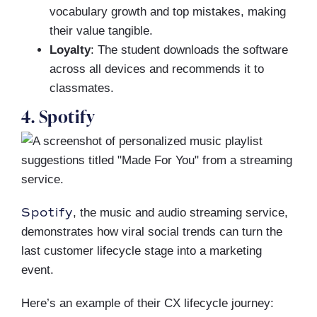
vocabulary growth and top mistakes, making
their value tangible.
Loyalty
: The student downloads the software
across all devices and recommends it to
classmates.
4. Spotify
Spotify
, the music and audio streaming service,
demonstrates how viral social trends can turn the
last customer lifecycle stage into a marketing
event.
Here’s an example of their CX lifecycle journey: