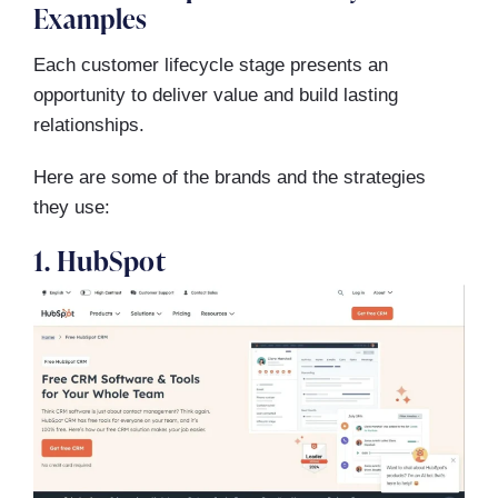
Examples
Each customer lifecycle stage presents an
opportunity to deliver value and build lasting
relationships.
Here are some of the brands and the strategies
they use:
1. HubSpot