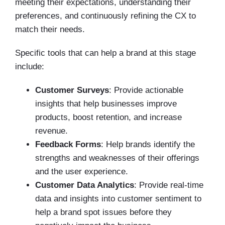
meeting their expectations, understanding their
preferences, and continuously refining the CX to
match their needs.
Specific tools that can help a brand at this stage
include:
Customer Surveys
: Provide actionable
insights that help businesses improve
products, boost retention, and increase
revenue.
Feedback Forms
: Help brands identify the
strengths and weaknesses of their offerings
and the user experience.
Customer Data Analytics
: Provide real-time
data and insights into customer sentiment to
help a brand spot issues before they