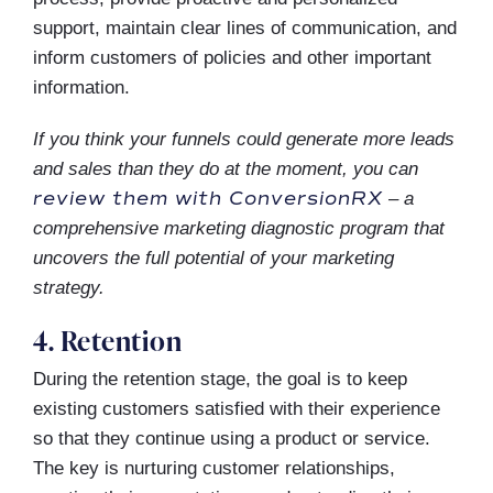
support, maintain clear lines of communication, and
inform customers of policies and other important
information.
If you think your funnels could generate more leads
and sales than they do at the moment, you can
review them with ConversionRX
– a
comprehensive marketing diagnostic program that
uncovers the full potential of your marketing
strategy.
4. Retention
During the retention stage, the goal is to keep
existing customers satisfied with their experience
so that they continue using a product or service.
The key is nurturing customer relationships,