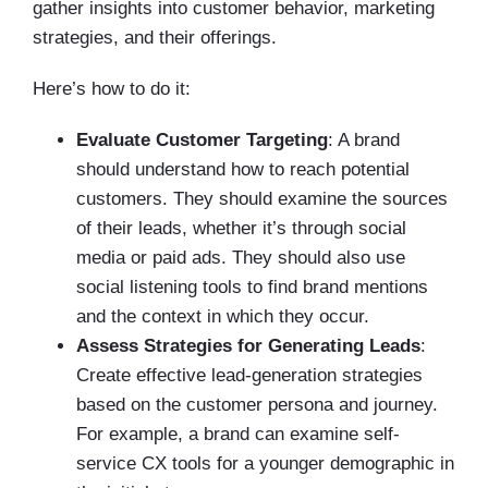
gather insights into customer behavior, marketing
strategies, and their offerings.
Here’s how to do it:
Evaluate Customer Targeting
:
A brand
should understand how to reach potential
customers. They should examine the sources
of their leads, whether it’s through social
media or paid ads. They should also use
social listening tools to find brand mentions
and the context in which they occur.
Assess Strategies for Generating Leads
:
Create effective lead-generation strategies
based on the customer persona and journey.
For example, a brand can examine self-
service CX tools for a younger demographic in