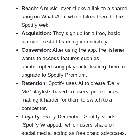
Reach
: A music lover clicks a link to a shared
song on WhatsApp, which takes them to the
Spotify web.
Acquisition
: They sign up for a free, basic
account to start listening immediately.
Conversion
: After using the app, the listener
wants to access features such as
uninterrupted song playback, leading them to
upgrade to Spotify Premium.
Retention
: Spotify uses AI to create ‘Daily
Mix’ playlists based on users’ preferences,
making it harder for them to switch to a
competitor.
Loyalty
: Every December, Spotify sends
‘Spotify Wrapped,’ which users share on
social media, acting as free brand advocates.