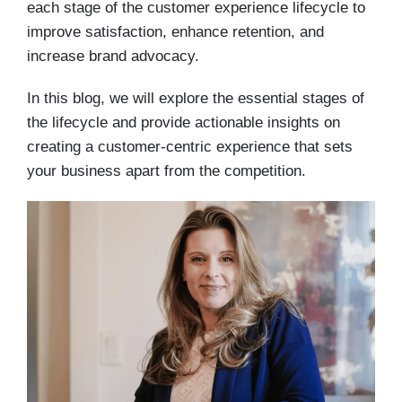
each stage of the customer experience lifecycle to
improve satisfaction, enhance retention, and
increase brand advocacy.
In this blog, we will explore the essential stages of
the lifecycle and provide actionable insights on
creating a customer-centric experience that sets
your business apart from the competition.