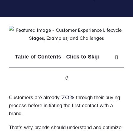
Table of Contents - Click to Skip
70%
Customers are already
through their buying
process before initiating the first contact with a
brand.
That’s why brands should understand and optimize