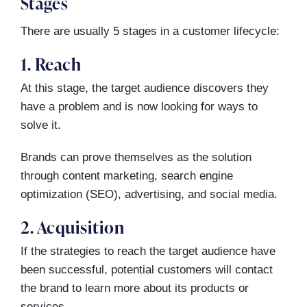
Stages
There are usually 5 stages in a customer lifecycle:
1. Reach
At this stage, the target audience discovers they
have a problem and is now looking for ways to
solve it.
Brands can prove themselves as the solution
through content marketing, search engine
optimization (SEO), advertising, and social media.
2. Acquisition
If the strategies to reach the target audience have
been successful, potential customers will contact
the brand to learn more about its products or
services.