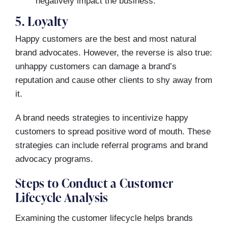
negatively impact the business.
5. Loyalty
Happy customers are the best and most natural
brand advocates. However, the reverse is also true:
unhappy customers can damage a brand’s
reputation and cause other clients to shy away from
it.
A brand needs strategies to incentivize happy
customers to spread positive word of mouth. These
strategies can include referral programs and brand
advocacy programs.
Steps to Conduct a Customer
Lifecycle Analysis
Examining the customer lifecycle helps brands