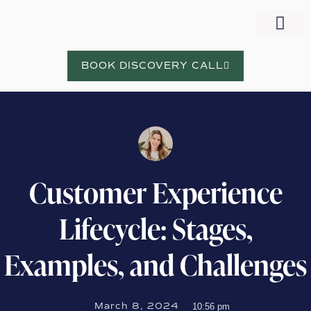
WORK WITH NORA
BOOK DISCOVERY CALL
Customer Experience
Lifecycle: Stages,
Examples, and Challenges
March 8, 2024
10:56 pm