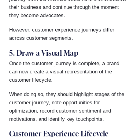
their business and continue through the moment
they become advocates.
However, customer experience journeys differ
across customer segments.
5. Draw a Visual Map
Once the customer journey is complete, a brand
can now create a visual representation of the
customer lifecycle.
When doing so, they should highlight stages of the
customer journey, note opportunities for
optimization, record customer sentiment and
motivations, and identify key touchpoints.
Customer Experience Lifecycle