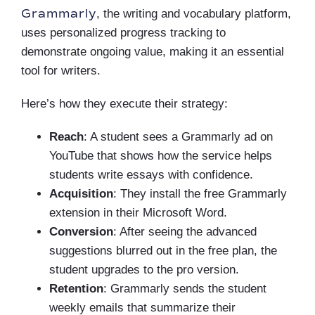
Grammarly
, the writing and vocabulary platform,
uses personalized progress tracking to
demonstrate ongoing value, making it an essential
tool for writers.
Here’s how they execute their strategy:
Reach
: A student sees a Grammarly ad on
YouTube that shows how the service helps
students write essays with confidence.
Acquisition
: They install the free Grammarly
extension in their Microsoft Word.
Conversion
: After seeing the advanced
suggestions blurred out in the free plan, the
student upgrades to the pro version.
Retention
: Grammarly sends the student
weekly emails that summarize their