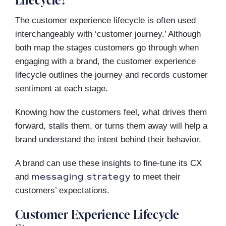
The customer experience lifecycle is often used
interchangeably with ‘customer journey.’ Although
both map the stages customers go through when
engaging with a brand, the customer experience
lifecycle outlines the journey and records customer
sentiment at each stage.
Knowing how the customers feel, what drives them
forward, stalls them, or turns them away will help a
brand understand the intent behind their behavior.
A brand can use these insights to fine-tune its CX
messaging strategy
and
to meet their
customers’ expectations.
Customer Experience Lifecycle