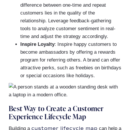
difference between one-time and repeat
customers lies in the quality of the
relationship. Leverage feedback-gathering
tools to analyze customer sentiment in real-
time and adjust the strategy accordingly.
Inspire Loyalty
: Inspire happy customers to
become ambassadors by offering a rewards
program for referring others. A brand can offer
attractive perks, such as freebies on birthdays
or special occasions like holidays.
Best Way to Create a Customer
Experience Lifecycle Map
customer lifecycle map
Building a
can help a