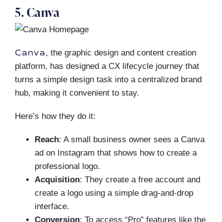
5. Canva
Canva
, the graphic design and content creation
platform, has designed a CX lifecycle journey that
turns a simple design task into a centralized brand
hub, making it convenient to stay.
Here’s how they do it:
Reach
: A small business owner sees a Canva
ad on Instagram that shows how to create a
professional logo.
Acquisition
: They create a free account and
create a logo using a simple drag-and-drop
interface.
Conversion
: To access “Pro” features like the