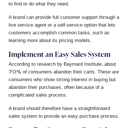
to find or do what they need.
A brand can provide full customer support through a
live service agent or a self-service option that lets
customers accomplish common tasks, such as
learning more about its pricing models.
Implement an Easy Sales System
According to research by Baymard Institute, about
70%
of consumers abandon their carts. These are
consumers who show strong interest in buying but
abandon their purchases, often because of a
complicated sales process.
A brand should therefore have a straightforward
sales system to provide an easy purchase process.