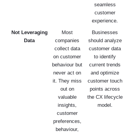
seamless
customer
experience.
Not Leveraging
Most
Businesses
Data
companies
should analyze
collect data
customer data
on customer
to identify
behaviour but
current trends
never act on
and optimize
it. They miss
customer touch
out on
points across
valuable
the CX lifecycle
insights,
model.
customer
preferences,
behaviour,