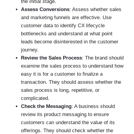
the initial stage.
Assess Conversions
:
Assess whether sales
and marketing funnels are effective. Use
customer data to identify CX lifecycle
bottlenecks and understand at what point
leads become disinterested in the customer
journey.
Review the Sales Process
: The brand should
examine the sales process to understand how
easy it is for a customer to finalize a
transaction. They should assess whether the
sales process is long, repetitive, or
complicated.
Check the Messaging
: A business should
review its product messaging to ensure
customers can understand the value of its
offerings. They should check whether the