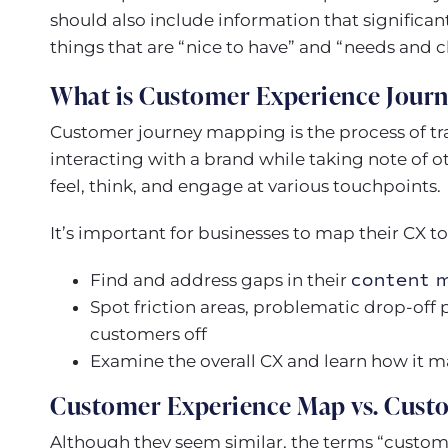
should also include information that significant
things that are “nice to have” and “needs and c
What is Customer Experience Jour
Customer journey mapping is the process of tr
interacting with a brand while taking note of 
feel, think, and engage at various touchpoints.
It’s important for businesses to map their CX to
Find and address gaps in their
content 
Spot friction areas, problematic drop-off p
customers off
Examine the overall CX and learn how it 
Customer Experience Map vs. Cust
Although they seem similar, the terms “custo