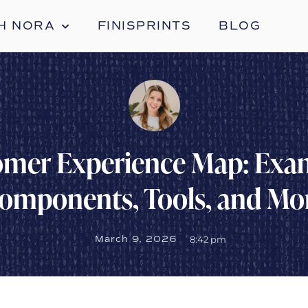
H NORA
FINISPRINTS
BLOG
mer Experience Map: Exa
omponents, Tools, and Mo
March 9, 2026
8:42 pm