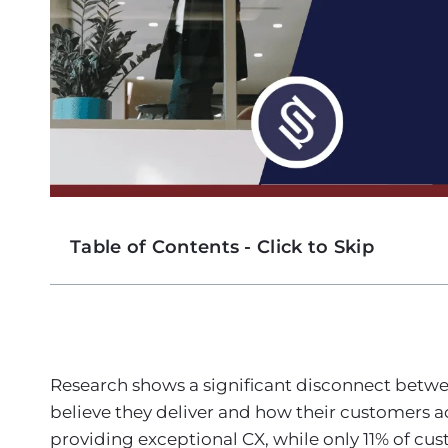
Table of Contents - Click to Skip
Research shows a significant disconnect betwe
believe they deliver and how their customers act
providing exceptional CX, while only 11% of cu