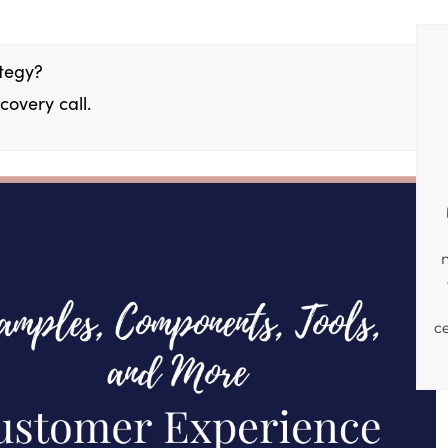
ategy?
covery call.
c