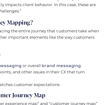
ly impacts client behavior. In this case, these are
hallenges.”
ney Mapping?
acing the entire journey that customers take when
other important elements like the way customers
:
messaging
or overall
brand messaging
oints, and other issues in their CX that turn
matches customer expectations
omer Journey Map
mer experience map” and “customer journey map”