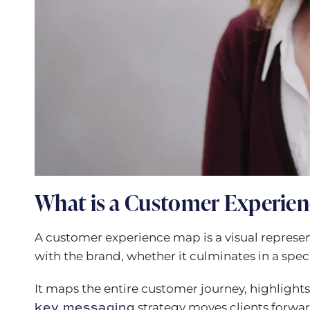
What is a Customer Experie
A customer experience map is a visual represen
with the brand, whether it culminates in a speci
It maps the entire customer journey, highligh
key messaging
strategy moves clients forwar