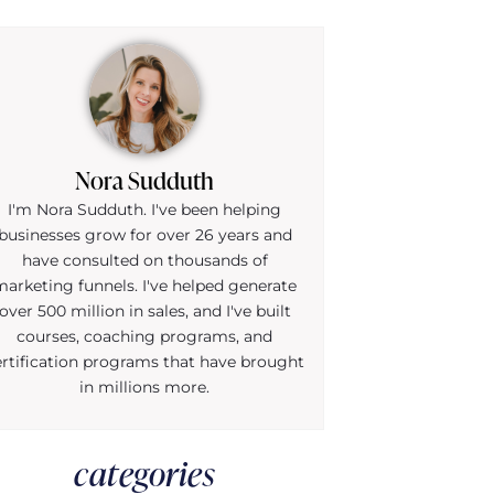
Nora Sudduth
I'm Nora Sudduth. I've been helping
businesses grow for over 26 years and
have consulted on thousands of
marketing funnels. I've helped generate
over 500 million in sales, and I've built
courses, coaching programs, and
ertification programs that have brought
in millions more.
categories