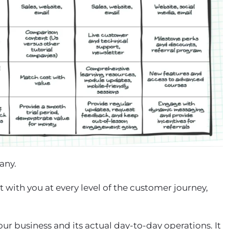
pany.
with you at every level of the customer journey,
ur business and its actual day-to-day operations. It