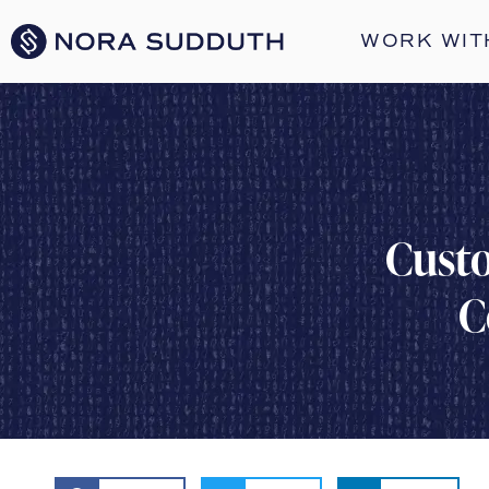
WORK WIT
Custo
C