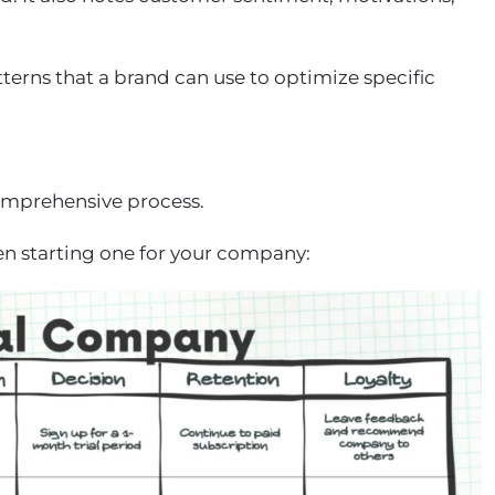
terns that a brand can use to optimize specific
omprehensive process.
en starting one for your company: