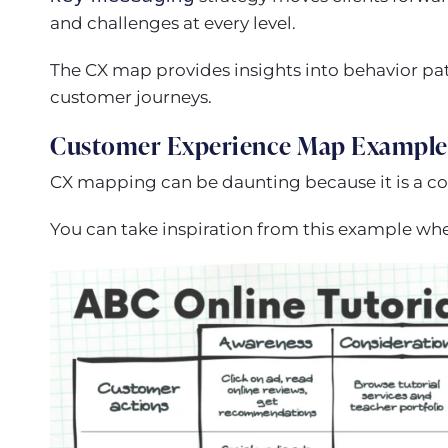
and challenges at every level.
The CX map provides insights into behavior pat
customer journeys.
Customer Experience Map Example
CX mapping can be daunting because it is a c
You can take inspiration from this example wh