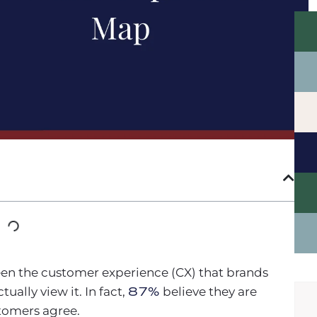
en the customer experience (CX) that brands
ually view it. In fact,
87%
believe they are
stomers agree.