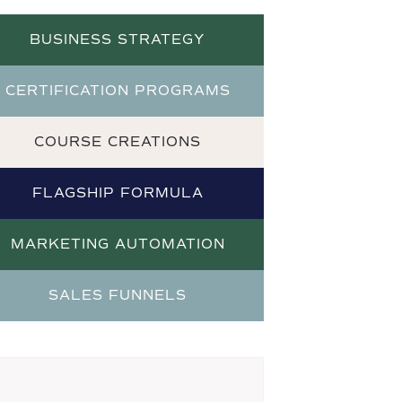
BUSINESS STRATEGY
CERTIFICATION PROGRAMS
COURSE CREATIONS
FLAGSHIP FORMULA
MARKETING AUTOMATION
SALES FUNNELS