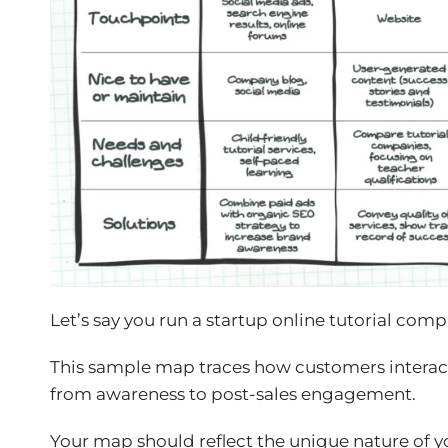
Let’s say you run a startup online tutorial com
This sample map traces how customers interact 
from awareness to post-sales engagement.
Your map should reflect the unique nature of yo