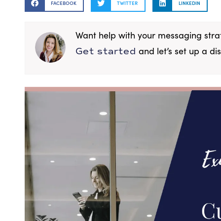
FACEBOOK
TWITTER
LINKEDIN
Want help with your messaging str
and let’s set up a dis
Get started