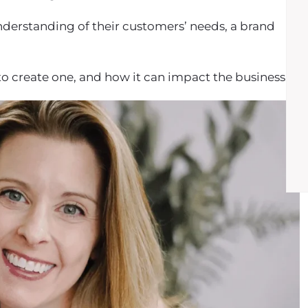
nderstanding of their customers’ needs, a brand
ps to create one, and how it can impact the business.