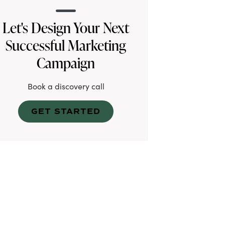
Let's Design Your Next
Successful Marketing
Campaign
Book a discovery call
GET STARTED