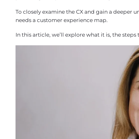
To closely examine the CX and gain a deeper u
needs a customer experience map.
In this article, we’ll explore what it is, the ste