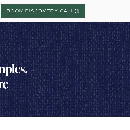
BOOK DISCOVERY CALL
mples,
re