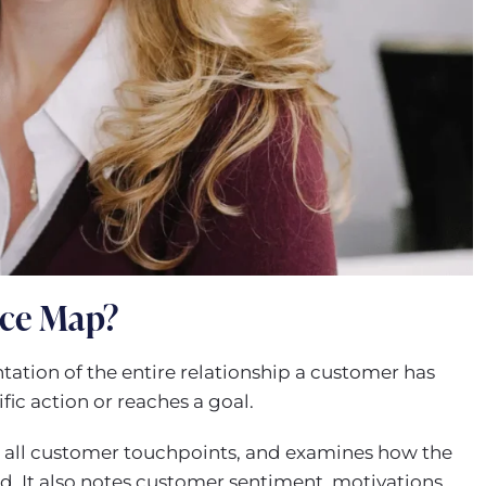
nce Map?
tation of the entire relationship a customer has
fic action or reaches a goal.
ts all customer touchpoints, and examines how the
d. It also notes customer sentiment, motivations,