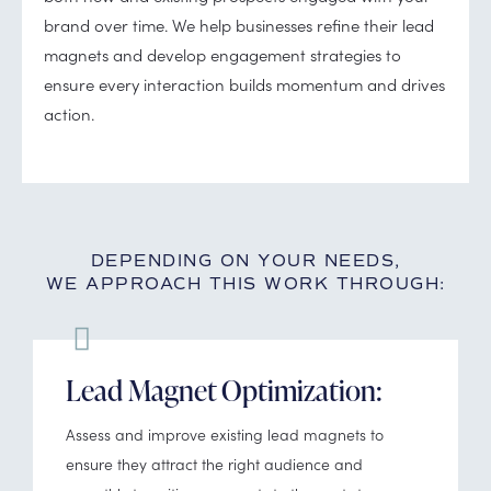
brand over time. We help businesses refine their lead
magnets and develop engagement strategies to
ensure every interaction builds momentum and drives
action.
DEPENDING ON YOUR NEEDS,
WE APPROACH THIS WORK THROUGH:
Lead Magnet Optimization:
Assess and improve existing lead magnets to
ensure they attract the right audience and