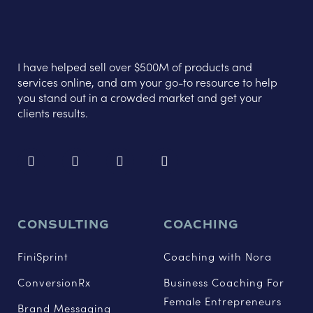
I have helped sell over $500M of products and
services online, and am your go-to resource to help
you stand out in a crowded market and get your
clients results.
CONSULTING
COACHING
FiniSprint
Coaching with Nora
ConversionRx
Business Coaching For
Female Entrepreneurs
Brand Messaging