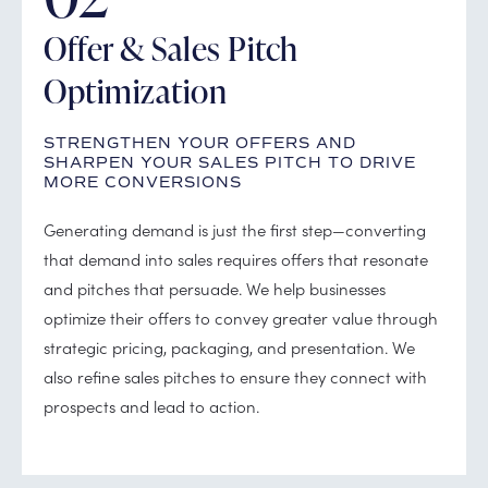
Offer & Sales Pitch
Optimization
STRENGTHEN YOUR OFFERS AND
SHARPEN YOUR SALES PITCH TO DRIVE
MORE CONVERSIONS
Generating demand is just the first step—converting
that demand into sales requires offers that resonate
and pitches that persuade. We help businesses
optimize their offers to convey greater value through
strategic pricing, packaging, and presentation. We
also refine sales pitches to ensure they connect with
prospects and lead to action.