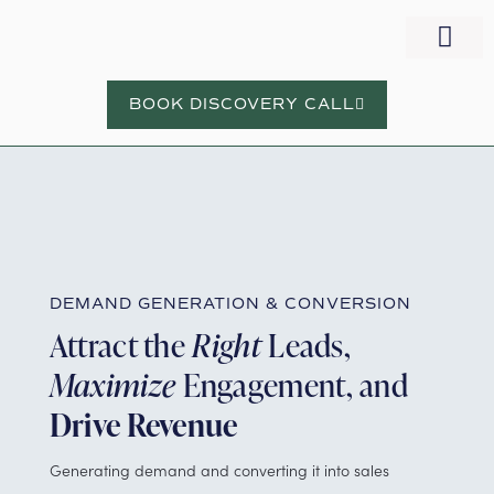
WORK WITH NORA
BOOK DISCOVERY CALL
DEMAND GENERATION & CONVERSION
Attract the
Right
Leads,
Maximize
Engagement, and
Drive Revenue
Generating demand and converting it into sales