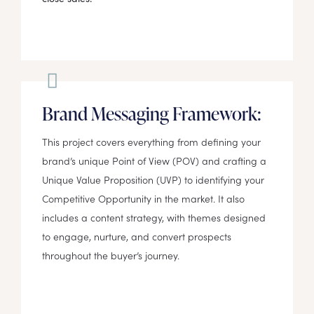
Brand Messaging Framework:
This project covers everything from defining your
brand’s unique Point of View (POV) and crafting a
Unique Value Proposition (UVP) to identifying your
Competitive Opportunity in the market. It also
includes a content strategy, with themes designed
to engage, nurture, and convert prospects
throughout the buyer’s journey.​