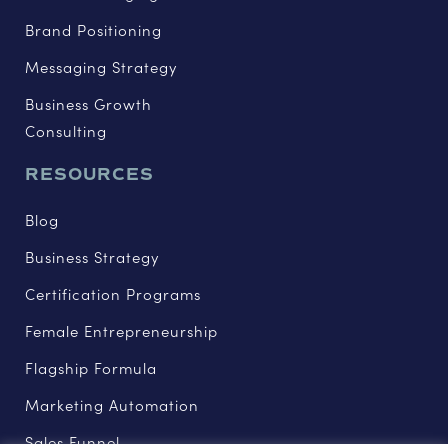
Brand Positioning
Messaging Strategy
Business Growth
Consulting
RESOURCES
Blog
Business Strategy
Certification Programs
Female Entrepreneurship
Flagship Formula
Marketing Automation
Sales Funnel