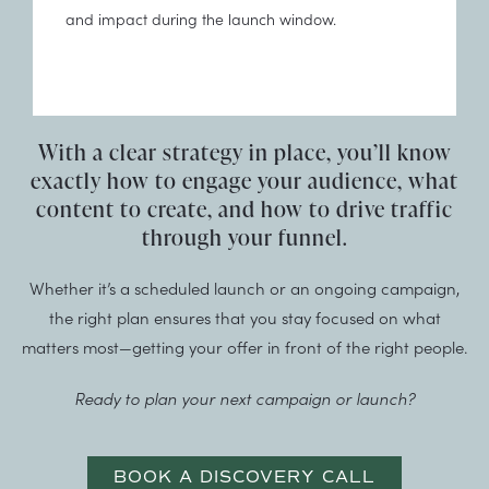
and impact during the launch window.
With a clear strategy in place, you’ll know
exactly how to engage your audience, what
content to create, and how to drive traffic
through your funnel.
Whether it’s a scheduled launch or an ongoing campaign,
the right plan ensures that you stay focused on what
matters most—getting your offer in front of the right people.
Ready to plan your next campaign or launch?
BOOK A DISCOVERY CALL