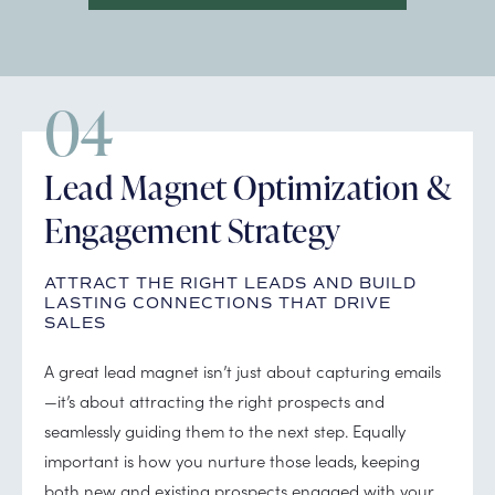
04
Lead Magnet Optimization &
Engagement Strategy
ATTRACT THE RIGHT LEADS AND BUILD
LASTING CONNECTIONS THAT DRIVE
SALES
A great lead magnet isn’t just about capturing emails
—it’s about attracting the right prospects and
seamlessly guiding them to the next step. Equally
important is how you nurture those leads, keeping
both new and existing prospects engaged with your