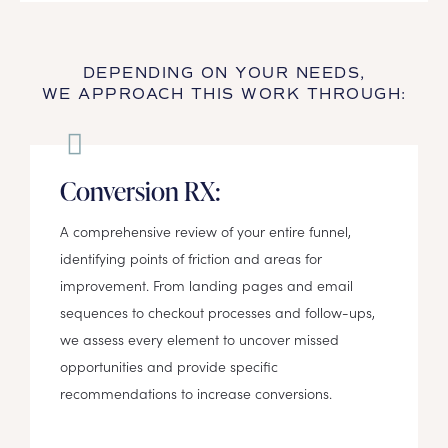
DEPENDING ON YOUR NEEDS,
WE APPROACH THIS WORK THROUGH:
Conversion RX:
A comprehensive review of your entire funnel,
identifying points of friction and areas for
improvement. From landing pages and email
sequences to checkout processes and follow-ups,
we assess every element to uncover missed
opportunities and provide specific
recommendations to increase conversions.