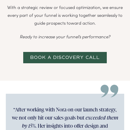
With a strategic review or focused optimization, we ensure
every part of your funnel is working together seamlessly to
guide prospects toward action.
Ready to increase your funnel’s performance?
BOOK A DISCOVERY CALL
“After working with Nora on our launch strategy,
we not only hit our sales goals but
exceeded them
by 15%.
Her insights into offer design and