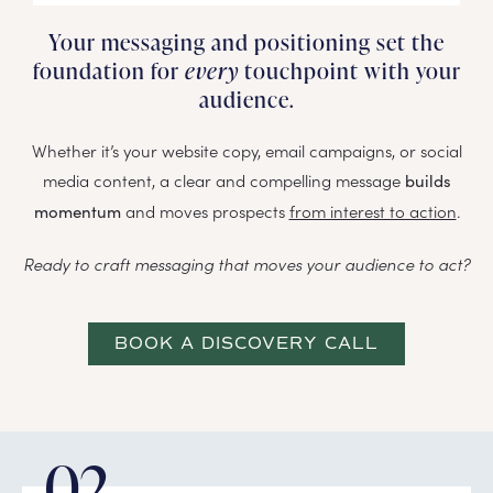
Your messaging and positioning set the
foundation for
every
touchpoint with your
audience.
Whether it’s your website copy, email campaigns, or social
media content, a clear and compelling message
builds
and moves prospects
from interest to action
.
momentum
Ready to craft messaging that moves your audience to act?
BOOK A DISCOVERY CALL
02