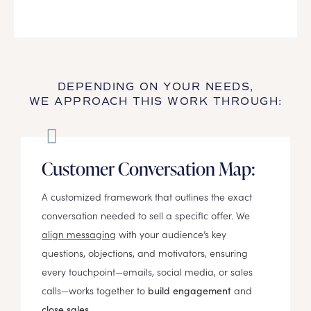
DEPENDING ON YOUR NEEDS,
WE APPROACH THIS WORK THROUGH:
Customer Conversation Map:
A customized framework that outlines the exact
conversation needed to sell a specific offer. We
align messaging
with your audience’s key
questions, objections, and motivators, ensuring
every touchpoint—emails, social media, or sales
calls—works together to
and
build engagement
close sales.