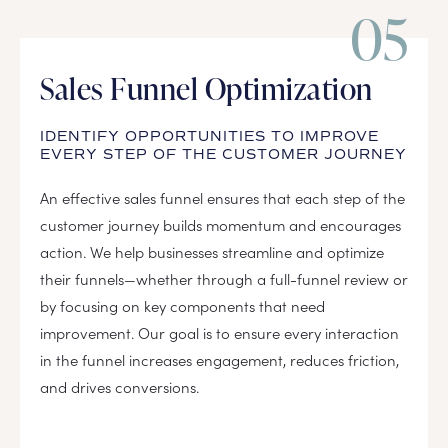
05
Sales Funnel Optimization
IDENTIFY OPPORTUNITIES TO IMPROVE
EVERY STEP OF THE CUSTOMER JOURNEY
An effective sales funnel ensures that each step of the
customer journey builds momentum and encourages
action. We help businesses streamline and optimize
their funnels—whether through a full-funnel review or
by focusing on key components that need
improvement. Our goal is to ensure every interaction
in the funnel increases engagement, reduces friction,
and drives conversions.