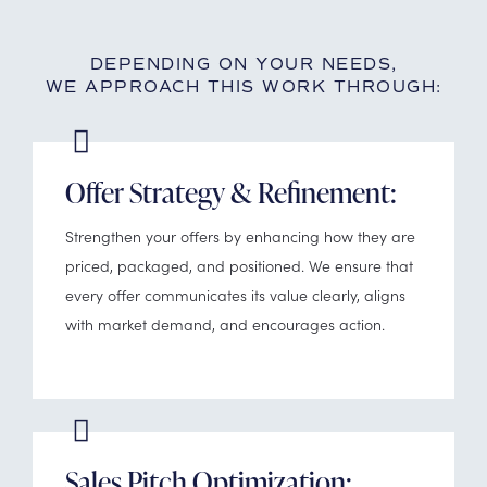
DEPENDING ON YOUR NEEDS,
WE APPROACH THIS WORK THROUGH:
Offer Strategy & Refinement:
Strengthen your offers by enhancing how they are
priced, packaged, and positioned. We ensure that
every offer communicates its value clearly, aligns
with market demand, and encourages action.
Sales Pitch Optimization: