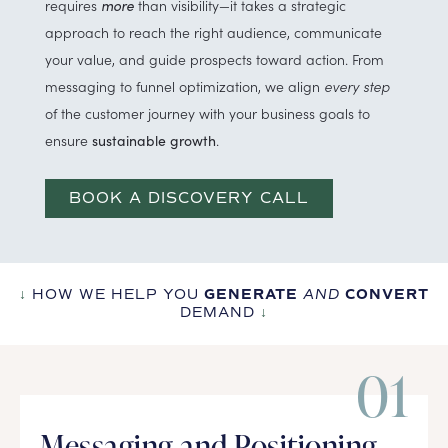
requires
more
than visibility—it takes a strategic
approach to reach the right audience, communicate
your value, and guide prospects toward action. From
messaging to funnel optimization, we align
every step
of the customer journey with your business goals to
ensure
.
sustainable growth
BOOK A DISCOVERY CALL
↓
HOW WE HELP YOU
GENERATE
AND
CONVERT
DEMAND
↓
01
Messaging and Positioning