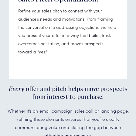
Refine your sales pitch to connect with your
audience’s needs and motivations. From framing
the conversation to addressing objections, we help
you present your offer in a way that builds trust,
overcomes hesitation, and moves prospects
toward a “yes.”
Every
offer and pitch helps move prospects
from interest to purchase.
Whether it’s an email campaign, sales call, or landing page,
refining these elements ensures that you’re clearly
communicating value and closing the gap between
attention and revenue.