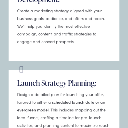
Create a marketing strategy aligned with your
business goals, audience, and offers and reach.
We’ll help you identify the most effective
campaign, content, and traffic strategies to
engage and convert prospects.
Launch Strategy Planning:
Design a detailed plan for launching your offer,
tailored to either a
scheduled launch date or an
This includes mapping out the
evergreen model.
ideal funnel, crafting a timeline for pre-launch
activities, and planning content to maximize reach