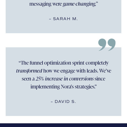
messaging were
game-changing.”
– SARAH M.
“The funnel optimization sprint completely
transformed
how we engage with leads. We’ve
seen a
25% increase in conversions
since
implementing Nora’s strategies.”
– DAVID S.