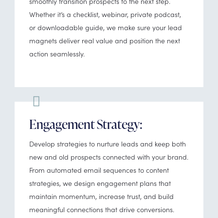
smoothly transition prospects to the next step.
Whether it’s a checklist, webinar, private podcast,
or downloadable guide, we make sure your lead
magnets deliver real value and position the next
action seamlessly.
Engagement Strategy:
Develop strategies to nurture leads and keep both
new and old prospects connected with your brand.
From automated email sequences to content
strategies, we design engagement plans that
maintain momentum, increase trust, and build
meaningful connections that drive conversions.