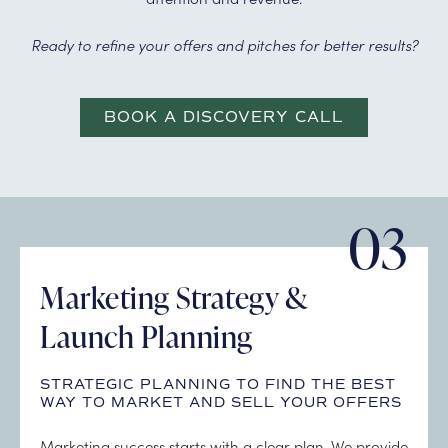
Ready to refine your offers and pitches for better results?
BOOK A DISCOVERY CALL
03
Marketing Strategy &
Launch Planning
STRATEGIC PLANNING TO FIND THE BEST
WAY TO MARKET AND SELL YOUR OFFERS
Marketing success starts with a clear plan. We provide