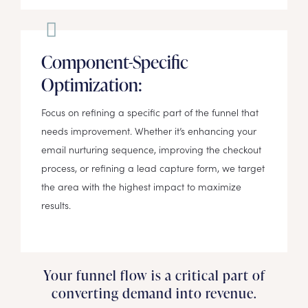
Component-Specific
Optimization:
Focus on refining a specific part of the funnel that
needs improvement. Whether it’s enhancing your
email nurturing sequence, improving the checkout
process, or refining a lead capture form, we target
the area with the highest impact to maximize
results.
Your funnel flow is a critical part of
converting demand into revenue.