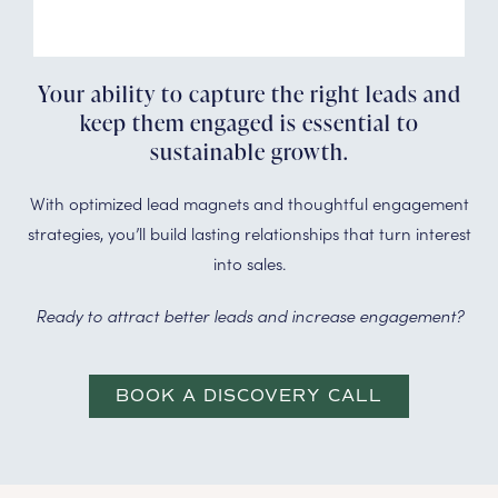
Your ability to capture the right leads and
keep them engaged is essential to
sustainable growth.
With optimized lead magnets and thoughtful engagement
strategies, you’ll build lasting relationships that turn interest
into sales.
Ready to attract better leads and increase engagement?
BOOK A DISCOVERY CALL