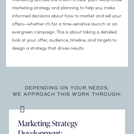
marketing strategy and planning to help you make
informed decisions about how to market and sell your
offers—whether it’s for a time-sensitive launch or an
evergreen campaign. This is about taking a detailed
look at your offer, audience, timeline, and targets to
design a strategy that drives results.
DEPENDING ON YOUR NEEDS,
WE APPROACH THIS WORK THROUGH:
Marketing Strategy
Development: