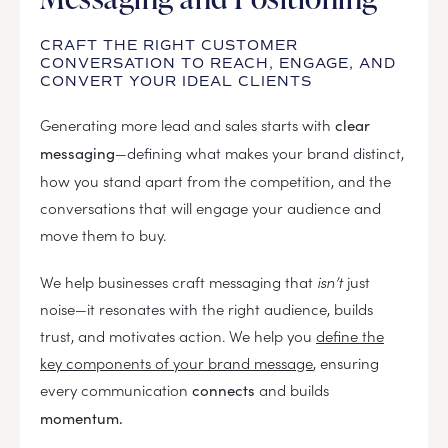
CRAFT THE RIGHT CUSTOMER
CONVERSATION TO REACH, ENGAGE, AND
CONVERT YOUR IDEAL CLIENTS
Generating more lead and sales starts with
clear
—defining what makes your brand distinct,
messaging
how you stand apart from the competition, and the
conversations that will engage your audience and
move them to buy.
We help businesses craft messaging that
isn’t
just
noise—it resonates with the right audience, builds
trust, and motivates action. We help you
define the
key components of your brand message
, ensuring
every communication
and builds
connects
momentum.