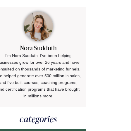
Nora Sudduth
I'm Nora Sudduth. I've been helping
usinesses grow for over 26 years and have
onsulted on thousands of marketing funnels.
ve helped generate over 500 million in sales,
and I've built courses, coaching programs,
nd certification programs that have brought
in millions more.
categories