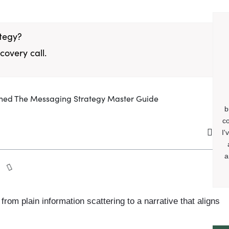
ategy?
covery call.
b
c
I'
a
om plain information scattering to a narrative that aligns