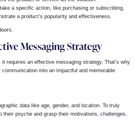
ake a specific action, like purchasing or subscribing.
trate a product’s popularity and effectiveness.
tive Messaging Strategy
 it requires an effective messaging strategy. That’s why
ur communication into an impactful and memorable
raphic data like age, gender, and location. To truly
o their psyche and grasp their motivations, challenges,