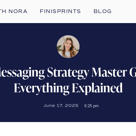
TH NORA
FINISPRINTS
BLOG
essaging Strategy Master G
Everything Explained
June 17, 2025
6:25 pm