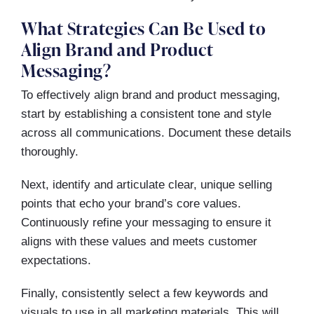
What Strategies Can Be Used to
Align Brand and Product
Messaging?
To effectively align brand and product messaging,
start by establishing a consistent tone and style
across all communications. Document these details
thoroughly.
Next, identify and articulate clear, unique selling
points that echo your brand’s core values.
Continuously refine your messaging to ensure it
aligns with these values and meets customer
expectations.
Finally, consistently select a few keywords and
visuals to use in all marketing materials. This will