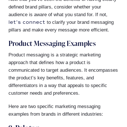
defined brand pillars, consider whether your
audience is aware of what you stand for. If not,
let’s connect
to clarify your brand messaging
pillars and make every message more efficient.
Product Messaging Examples
Product messaging is a strategic marketing
approach that defines how a product is
communicated to target audiences. It encompasses
the product’s key benefits, features, and
differentiators in a way that appeals to specific
customer needs and preferences.
Here are two specific marketing messaging
examples from brands in different industries: