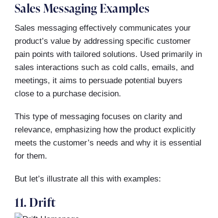
Sales Messaging Examples
Sales messaging effectively communicates your
product’s value by addressing specific customer
pain points with tailored solutions. Used primarily in
sales interactions such as cold calls, emails, and
meetings, it aims to persuade potential buyers
close to a purchase decision.
This type of messaging focuses on clarity and
relevance, emphasizing how the product explicitly
meets the customer’s needs and why it is essential
for them.
But let’s illustrate all this with examples:
11. Drift