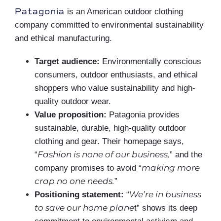
Patagonia
is an American outdoor clothing
company committed to environmental sustainability
and ethical manufacturing.
Target audience:
Environmentally conscious
consumers, outdoor enthusiasts, and ethical
shoppers who value sustainability and high-
quality outdoor wear.
Value proposition:
Patagonia provides
sustainable, durable, high-quality outdoor
clothing and gear. Their homepage says,
Fashion is none of our business,
“
” and the
making more
company promises to avoid “
crap no one needs.
”
We’re in business
Positioning statement:
“
to save our home plane
t” shows its deep