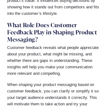
product’s value. It influences buying decisions by
showing how it stands out from competitors and fits
into the customer’s lifestyle.
What Role Does Customer
Feedback Play in Shaping Product
Messaging?
Customer feedback reveals what people appreciate
about your product, what might be missing, and
whether there are gaps in understanding. These
insights will help you make your communication
more relevant and compelling.
When shaping your product messaging based on
customer feedback, you can clarify or simplify it so
your target audience understands it correctly. This
will motivate them to take action and try your