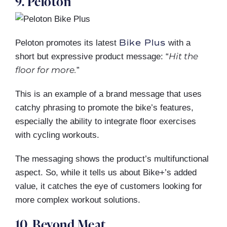
9. Peloton
Bike Plus
Peloton promotes its latest
with a
Hit the
short but expressive product message: “
floor for more.
”
This is an example of a brand message that uses
catchy phrasing to promote the bike’s features,
especially the ability to integrate floor exercises
with cycling workouts.
The messaging shows the product’s multifunctional
aspect. So, while it tells us about Bike+’s added
value, it catches the eye of customers looking for
more complex workout solutions.
10. Beyond Meat