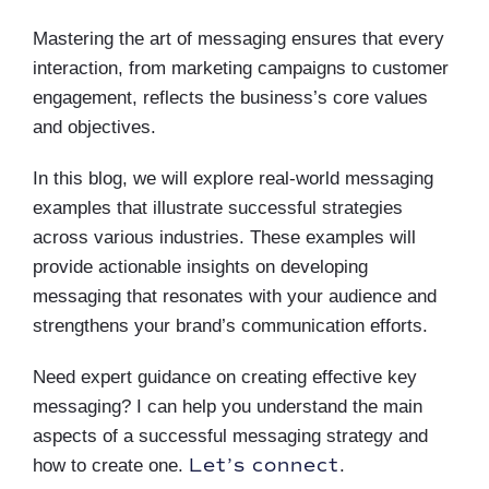
Mastering the art of messaging ensures that every
interaction, from marketing campaigns to customer
engagement, reflects the business’s core values
and objectives.
In this blog, we will explore real-world messaging
examples that illustrate successful strategies
across various industries. These examples will
provide actionable insights on developing
messaging that resonates with your audience and
strengthens your brand’s communication efforts.
Need expert guidance on creating effective key
messaging? I can help you understand the main
aspects of a successful messaging strategy and
Let’s connect
how to create one.
.