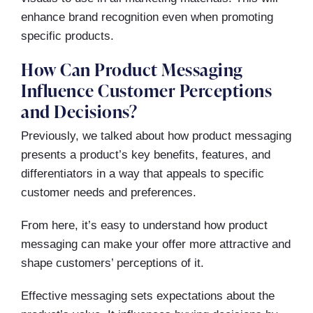
enhance brand recognition even when promoting
specific products.
How Can Product Messaging
Influence Customer Perceptions
and Decisions?
Previously, we talked about how product messaging
presents a product’s key benefits, features, and
differentiators in a way that appeals to specific
customer needs and preferences.
From here, it’s easy to understand how product
messaging can make your offer more attractive and
shape customers’ perceptions of it.
Effective messaging sets expectations about the