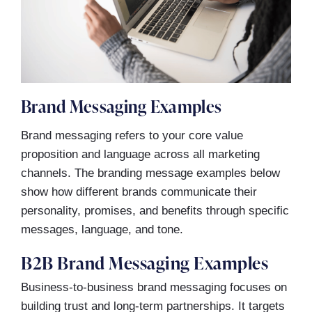
Brand Messaging Examples
Brand messaging refers to your core value
proposition and language across all marketing
channels. The branding message examples below
show how different brands communicate their
personality, promises, and benefits through specific
messages, language, and tone.
B2B Brand Messaging Examples
Business-to-business brand messaging focuses on
building trust and long-term partnerships. It targets