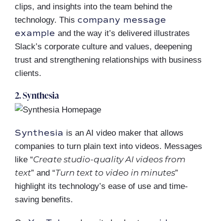
clips, and insights into the team behind the
company message
technology. This
example
and the way it’s delivered illustrates
Slack’s corporate culture and values, deepening
trust and strengthening relationships with business
clients.
2. Synthesia
Synthesia
is an AI video maker that allows
companies to turn plain text into videos. Messages
Create studio-quality AI videos from
like “
text
Turn text to video in minutes
” and “
”
highlight its technology’s ease of use and time-
saving benefits.