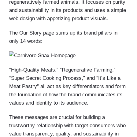
regeneratively farmed animals. It focuses on purity
and sustainability in its products and uses a simple
web design with appetizing product visuals.
The Our Story page sums up its brand pillars in
only 14 words:
“High-Quality Meats,” “Regenerative Farming,”
“Super Secret Cooking Process,” and “It’s Like a
Meat Pastry” all act as key differentiators and form
the foundation of how the brand communicates its
values and identity to its audience.
These messages are crucial for building a
trustworthy relationship with target consumers who
value transparency, quality, and sustainability in