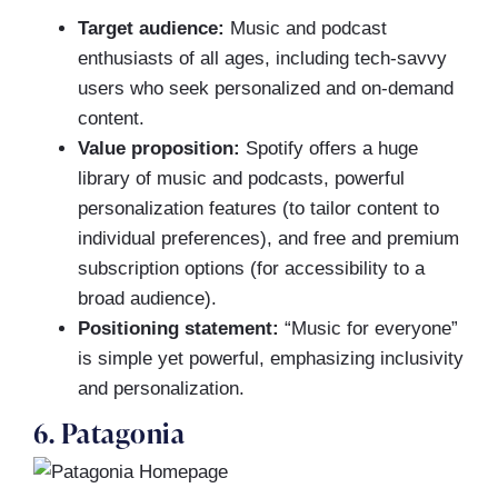
Target audience:
Music and podcast
enthusiasts of all ages, including tech-savvy
users who seek personalized and on-demand
content.
Value proposition:
Spotify offers a huge
library of music and podcasts, powerful
personalization features (to tailor content to
individual preferences), and free and premium
subscription options (for accessibility to a
broad audience).
Positioning statement:
“Music for everyone”
is simple yet powerful, emphasizing inclusivity
and personalization.
6. Patagonia