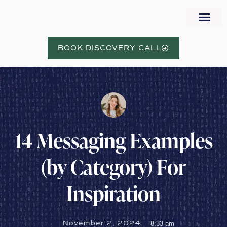
WORK WITH NORA
BOOK DISCOVERY CALL
14 Messaging Examples
(by Category) For
Inspiration
November 2, 2024
8:33 am