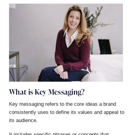
What is Key Messaging?
Key messaging refers to the core ideas a brand
consistently uses to define its values and appeal to
its audience.
It includes specific phrases or concepts that