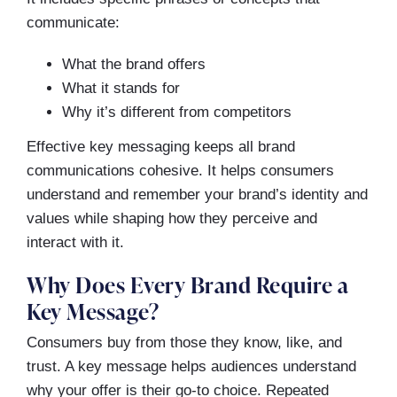
communicate:
What the brand offers
What it stands for
Why it’s different from competitors
Effective key messaging keeps all brand
communications cohesive. It helps consumers
understand and remember your brand’s identity and
values while shaping how they perceive and
interact with it.
Why Does Every Brand Require a
Key Message?
Consumers buy from those they know, like, and
trust. A key message helps audiences understand
why your offer is their go-to choice. Repeated