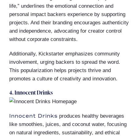
life,” underlines the emotional connection and
personal impact backers experience by supporting
projects. And their branding encourages authenticity
and independence, advocating for creator control
without corporate constraints.
Additionally, Kickstarter emphasizes community
involvement, urging backers to spread the word.
This popularization helps projects thrive and
promotes a culture of creativity and innovation.
4. Innocent Drinks
Innocent Drinks
produces healthy beverages
like smoothies, juices, and coconut water, focusing
on natural ingredients, sustainability, and ethical