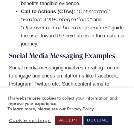
benefits tangible evidence.
Get started,
Call to Actions (CTAs):
“
”
Explore 300+ Integrations,
“
” and
Discover our onboarding services
“
” guide
the user toward the next steps in the customer
journey.
Social Media Messaging Examples
Social media messaging involves creating content
to engage audiences on platforms like Facebook,
Instagram, Twitter, etc. Such content aims to
resonate with users, reflect the brand’s voice and
This website uses cookies to collect your information and
values, and follow the platform’s communication
improve your experience.
rules.
To learn more, please see our Privacy Policy.
Cookie settings
ACCEPT
DECLINE
Effective social media messaging boosts brand
awareness and engagement. It can gain new