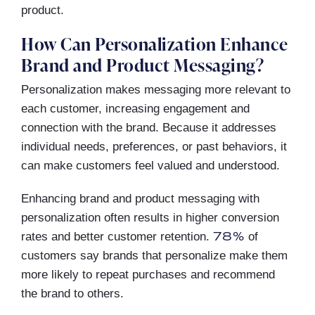
product.
How Can Personalization Enhance
Brand and Product Messaging?
Personalization makes messaging more relevant to
each customer, increasing engagement and
connection with the brand. Because it addresses
individual needs, preferences, or past behaviors, it
can make customers feel valued and understood.
Enhancing brand and product messaging with
personalization often results in higher conversion
78%
rates and better customer retention.
of
customers say brands that personalize make them
more likely to repeat purchases and recommend
the brand to others.