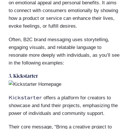
on emotional appeal and personal benefits. It aims
to connect with consumers emotionally by showing
how a product or service can enhance their lives,
evoke feelings, or fulfill desires.
Often, B2C brand messaging uses storytelling,
engaging visuals, and relatable language to
resonate more deeply with individuals, as you’ll see
in the following examples:
3. Kickstarter
Kickstarter
offers a platform for creators to
showcase and fund their projects, emphasizing the
power of individuals and community support.
Their core message, “Bring a creative project to