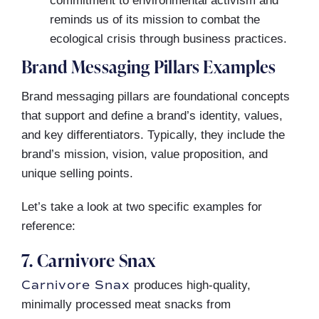
commitment to environmental activism and
reminds us of its mission to combat the
ecological crisis through business practices.
Brand Messaging Pillars Examples
Brand messaging pillars are foundational concepts
that support and define a brand’s identity, values,
and key differentiators. Typically, they include the
brand’s mission, vision, value proposition, and
unique selling points.
Let’s take a look at two specific examples for
reference:
7. Carnivore Snax
Carnivore Snax
produces high-quality,
minimally processed meat snacks from