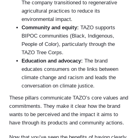
The company transitioned to regenerative
agricultural practices to reduce its
environmental impact.
Community and equity:
TAZO supports
BIPOC communities (Black, Indigenous,
People of Color), particularly through the
TAZO Tree Corps.
Education and advocacy:
The brand
educates consumers on the links between
climate change and racism and leads the
conversation on climate justice.
These pillars communicate TAZO’s core values and
commitments. They make it clear how the brand
wants to be perceived and the impact it aims to
have through its products and community actions.
Now that you’ve seen the benefits of having clearly