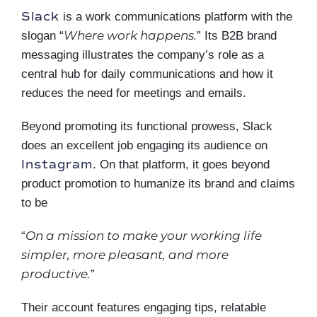
Slack
is a work communications platform with the
Where work happens.
slogan “
” Its B2B brand
messaging illustrates the company’s role as a
central hub for daily communications and how it
reduces the need for meetings and emails.
Beyond promoting its functional prowess, Slack
does an excellent job engaging its audience on
Instagram
. On that platform, it goes beyond
product promotion to humanize its brand and claims
to be
On a mission to make your working life
“
simpler, more pleasant, and more
productive.
”
Their account features engaging tips, relatable