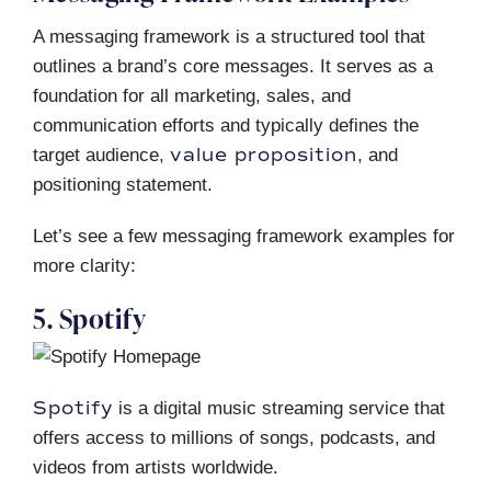
A messaging framework is a structured tool that
outlines a brand’s core messages. It serves as a
foundation for all marketing, sales, and
communication efforts and typically defines the
value proposition
target audience,
, and
positioning statement.
Let’s see a few messaging framework examples for
more clarity:
5. Spotify
Spotify
is a digital music streaming service that
offers access to millions of songs, podcasts, and
videos from artists worldwide.