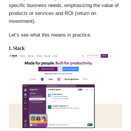
specific business needs, emphasizing the value of
products or services and ROI (return on
investment).
Let’s see what this means in practice.
1. Slack