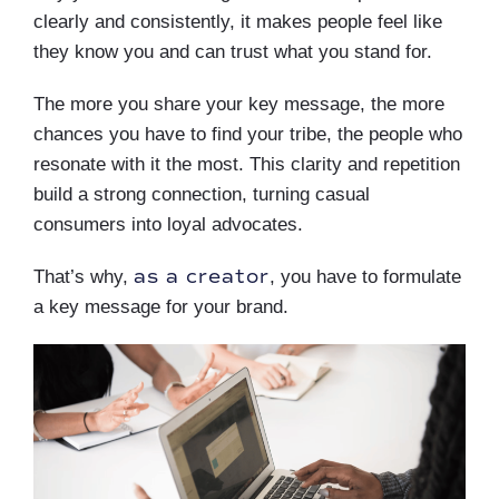
clearly and consistently, it makes people feel like
they know you and can trust what you stand for.
The more you share your key message, the more
chances you have to find your tribe, the people who
resonate with it the most. This clarity and repetition
build a strong connection, turning casual
consumers into loyal advocates.
as a creator
That’s why,
, you have to formulate
a key message for your brand.