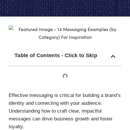
Table of Contents - Click to Skip
Effective messaging is critical for building a brand’s
identity and connecting with your audience.
Understanding how to craft clear, impactful
messages can drive business growth and foster
loyalty.