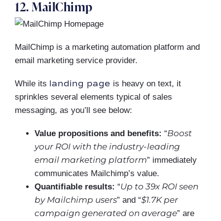
12. MailChimp
MailChimp is a marketing automation platform and
email marketing service provider.
landing page
While its
is heavy on text, it
sprinkles several elements typical of sales
messaging, as you’ll see below:
Boost
Value propositions and benefits:
“
your ROI with the industry-leading
email marketing platform
” immediately
communicates Mailchimp’s value.
Up to 39x ROI seen
Quantifiable results:
“
by Mailchimp users
$1.7K per
” and “
campaign generated on average
” are