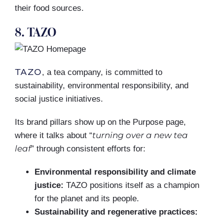
their food sources.
8. TAZO
TAZO
, a tea company, is committed to
sustainability, environmental responsibility, and
social justice initiatives.
Its brand pillars show up on the Purpose page,
turning over a new tea
where it talks about “
leaf
” through consistent efforts for:
Environmental responsibility and climate
justice:
TAZO positions itself as a champion
for the planet and its people.
Sustainability and regenerative practices: