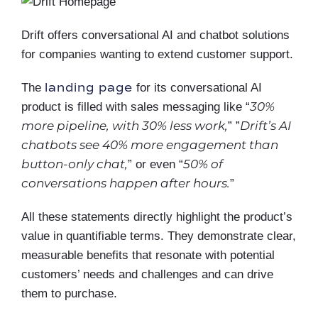
Drift offers conversational AI and chatbot solutions
for companies wanting to extend customer support.
landing page
The
for its conversational AI
30%
product is filled with sales messaging like “
more pipeline, with 30% less work,
Drift’s AI
” ”
chatbots see 40% more engagement than
button-only chat,
50% of
” or even “
conversations happen after hours.
”
All these statements directly highlight the product’s
value in quantifiable terms. They demonstrate clear,
measurable benefits that resonate with potential
customers’ needs and challenges and can drive
them to purchase.