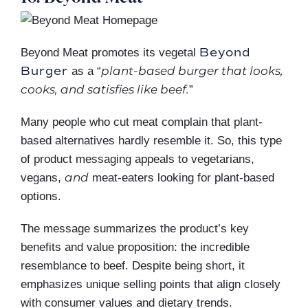
Beyond
Beyond Meat promotes its vegetal
Burger
plant-based burger that looks,
as a “
cooks, and satisfies like beef.
”
Many people who cut meat complain that plant-
based alternatives hardly resemble it. So, this type
of product messaging appeals to vegetarians,
and
vegans,
meat-eaters looking for plant-based
options.
The message summarizes the product’s key
benefits and value proposition: the incredible
resemblance to beef. Despite being short, it
emphasizes unique selling points that align closely
with consumer values and dietary trends.