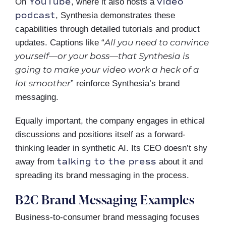
YouTube
video
On
, where it also hosts a
podcast
, Synthesia demonstrates these
capabilities through detailed tutorials and product
All you need to convince
updates. Captions like “
yourself—or your boss—that Synthesia is
going to make your video work a heck of a
lot smoother
” reinforce Synthesia’s brand
messaging.
Equally important, the company engages in ethical
discussions and positions itself as a forward-
thinking leader in synthetic AI. Its CEO doesn’t shy
talking to the press
away from
about it and
spreading its brand messaging in the process.
B2C Brand Messaging Examples
Business-to-consumer brand messaging focuses