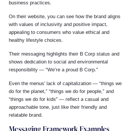
business practices.
On their website, you can see how the brand aligns
with values of inclusivity and positive impact,
appealing to consumers who value ethical and
healthy lifestyle choices.
Their messaging highlights their B Corp status and
shows dedication to social and environmental
responsibility — “We’re a proud B Corp.”
Even the menus’ lack of capitalization — “things we
do for the planet,” “things we do for people,” and
“things we do for kids” — reflect a casual and
approachable tone, just like their friendly and
relatable brand.
Messaging Framework Examples