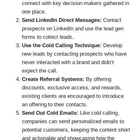
connect with key decision-makers gathered in
one place.
Send LinkedIn Direct Messages:
Contact
prospects on LinkedIn and use the lead gen
forms to collect leads.
Use the Cold Calling Technique:
Develop
new leads by contacting prospects who have
never interacted with a brand and didn’t
expect the call.
Create Referral Systems:
By offering
discounts, exclusive access, and rewards,
existing clients are encouraged to introduce
an offering to their contacts.
Send Out Cold Emails:
Like cold calling,
companies can send personalized emails to
potential customers, keeping the content short
and actionable and showcasing how the