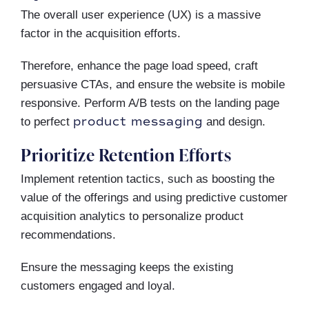
The overall user experience (UX) is a massive
factor in the acquisition efforts.
Therefore, enhance the page load speed, craft
persuasive CTAs, and ensure the website is mobile
responsive. Perform A/B tests on the landing page
product messaging
to perfect
and design.
Prioritize Retention Efforts
Implement retention tactics, such as boosting the
value of the offerings and using predictive customer
acquisition analytics to personalize product
recommendations.
Ensure the messaging keeps the existing
customers engaged and loyal.