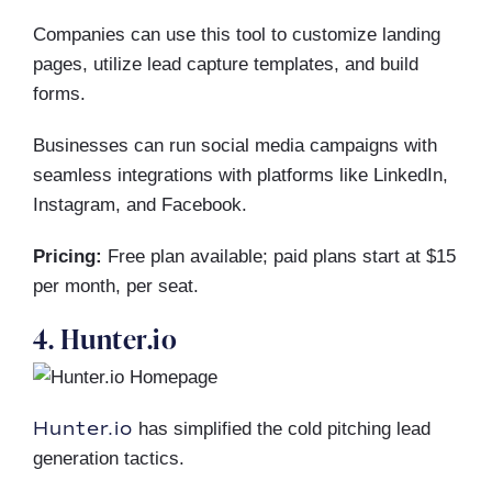
Companies can use this tool to customize landing
pages, utilize lead capture templates, and build
forms.
Businesses can run social media campaigns with
seamless integrations with platforms like LinkedIn,
Instagram, and Facebook.
Pricing:
Free plan available; paid plans start at $15
per month, per seat.
4. Hunter.io
Hunter.io
has simplified the cold pitching lead
generation tactics.