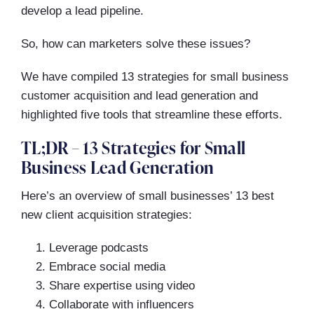
develop a lead pipeline.
So, how can marketers solve these issues?
We have compiled 13 strategies for small business
customer acquisition and lead generation and
highlighted five tools that streamline these efforts.
TL;DR – 13 Strategies for Small
Business Lead Generation
Here’s an overview of small businesses’ 13 best
new client acquisition strategies:
Leverage podcasts
Embrace social media
Share expertise using video
Collaborate with influencers