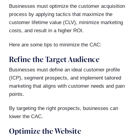
Businesses must optimize the customer acquisition
process by applying tactics that maximize the
customer lifetime value (CLV), minimize marketing
costs, and result in a higher ROI.
Here are some tips to minimize the CAC:
Refine the Target Audience
Businesses must define an ideal customer profile
(ICP), segment prospects, and implement tailored
marketing that aligns with customer needs and pain
points.
By targeting the right prospects, businesses can
lower the CAC.
Optimize the Website