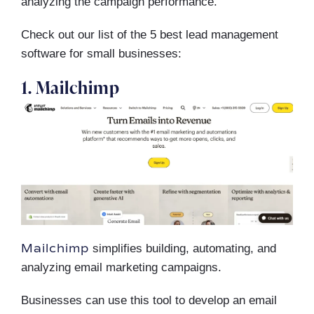
analyzing the campaign performance.
Check out our list of the 5 best lead management
software for small businesses:
1. Mailchimp
Mailchimp
simplifies building, automating, and
analyzing email marketing campaigns.
Businesses can use this tool to develop an email