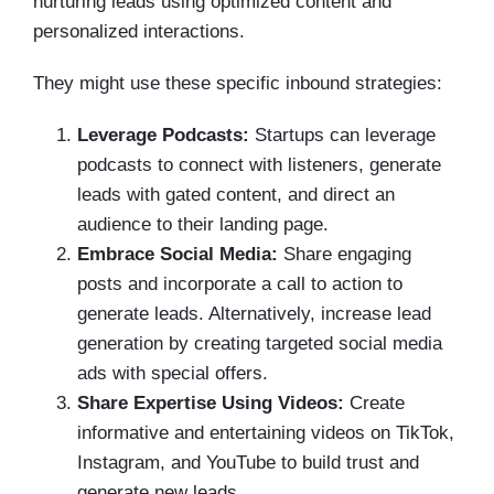
nurturing leads using optimized content and
personalized interactions.
They might use these specific inbound strategies:
Leverage Podcasts:
Startups can leverage
podcasts to connect with listeners, generate
leads with gated content, and direct an
audience to their landing page.
Embrace Social Media:
Share engaging
posts and incorporate a call to action to
generate leads. Alternatively, increase lead
generation by creating targeted social media
ads with special offers.
Share Expertise Using Videos:
Create
informative and entertaining videos on TikTok,
Instagram, and YouTube to build trust and
generate new leads.