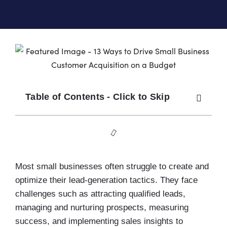
Table of Contents - Click to Skip
Most small businesses often struggle to create and
optimize their lead-generation tactics. They face
challenges such as attracting qualified leads,
managing and nurturing prospects, measuring
success, and implementing sales insights to