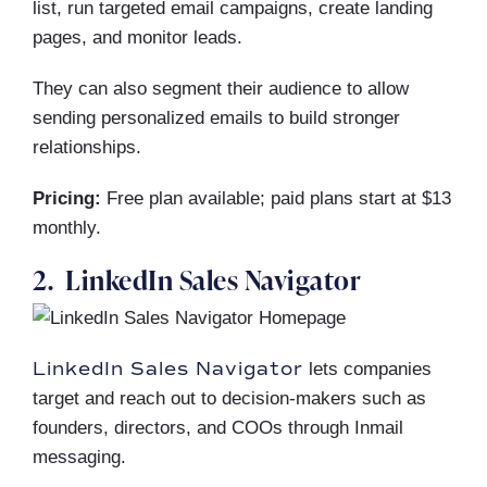
list, run targeted email campaigns, create landing
pages, and monitor leads.
They can also segment their audience to allow
sending personalized emails to build stronger
relationships.
Pricing:
Free plan available; paid plans start at $13
monthly.
2. LinkedIn Sales Navigator
LinkedIn Sales Navigator
lets companies
target and reach out to decision-makers such as
founders, directors, and COOs through Inmail
messaging.