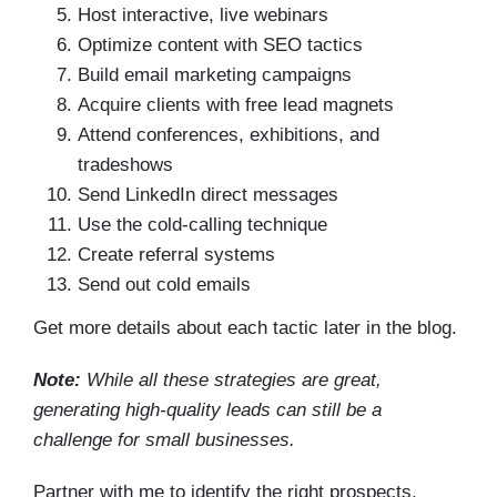
Host interactive, live webinars
Optimize content with SEO tactics
Build email marketing campaigns
Acquire clients with free lead magnets
Attend conferences, exhibitions, and
tradeshows
Send LinkedIn direct messages
Use the cold-calling technique
Create referral systems
Send out cold emails
Get more details about each tactic later in the blog.
Note:
While all these strategies are great,
generating high-quality leads can still be a
challenge for small businesses.
Partner with me to identify the right prospects,