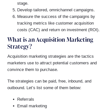
stage.
Develop tailored, omnichannel campaigns.
Measure the success of the campaigns by
tracking metrics like customer acquisition
costs (CAC) and return on investment (ROI).
What is an Acquisition Marketing
Strategy?
Acquisition marketing strategies are the tactics
marketers use to attract potential customers and
convince them to purchase.
The strategies can be paid, free, inbound, and
outbound. Let’s list some of them below:
Referrals
Email marketing