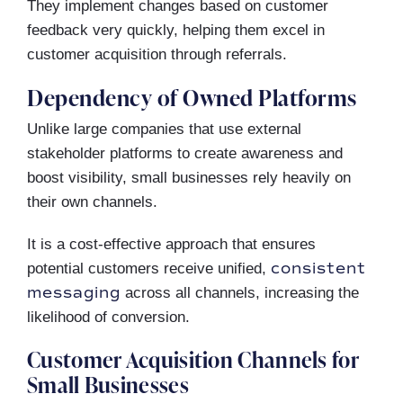
They implement changes based on customer
feedback very quickly, helping them excel in
customer acquisition through referrals.
Dependency of Owned Platforms
Unlike large companies that use external
stakeholder platforms to create awareness and
boost visibility, small businesses rely heavily on
their own channels.
It is a cost-effective approach that ensures
consistent
potential customers receive unified,
messaging
across all channels, increasing the
likelihood of conversion.
Customer Acquisition Channels for
Small Businesses