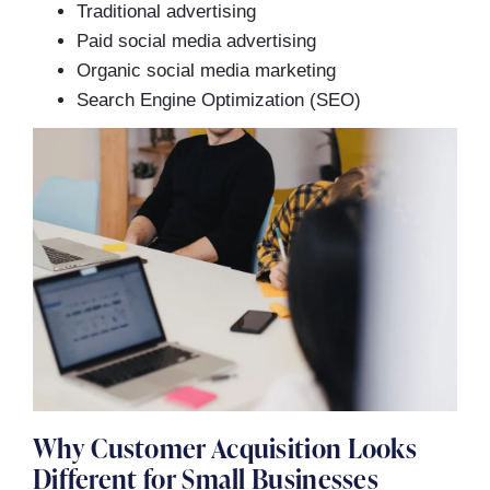
Traditional advertising
Paid social media advertising
Organic social media marketing
Search Engine Optimization (SEO)
Why Customer Acquisition Looks
Different for Small Businesses