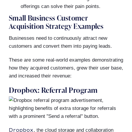
offerings can solve their pain points.
Small Business Customer
Acquisition Strategy Examples
Businesses need to continuously attract new
customers and convert them into paying leads.
These are some real-world examples demonstrating
how they acquired customers, grew their user base,
and increased their revenue:
Dropbox: Referral Program
Dropbox
, the cloud storage and collaboration