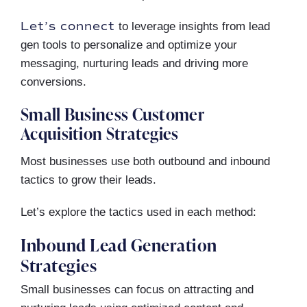
Let’s connect
to leverage insights from lead
gen tools to personalize and optimize your
messaging, nurturing leads and driving more
conversions.
Small Business Customer
Acquisition Strategies
Most businesses use both outbound and inbound
tactics to grow their leads.
Let’s explore the tactics used in each method:
Inbound Lead Generation
Strategies
Small businesses can focus on attracting and