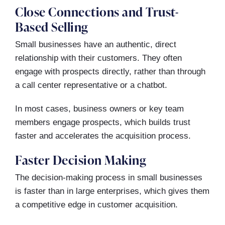
Close Connections and Trust-
Based Selling
Small businesses have an authentic, direct
relationship with their customers. They often
engage with prospects directly, rather than through
a call center representative or a chatbot.
In most cases, business owners or key team
members engage prospects, which builds trust
faster and accelerates the acquisition process.
Faster Decision Making
The decision-making process in small businesses
is faster than in large enterprises, which gives them
a competitive edge in customer acquisition.