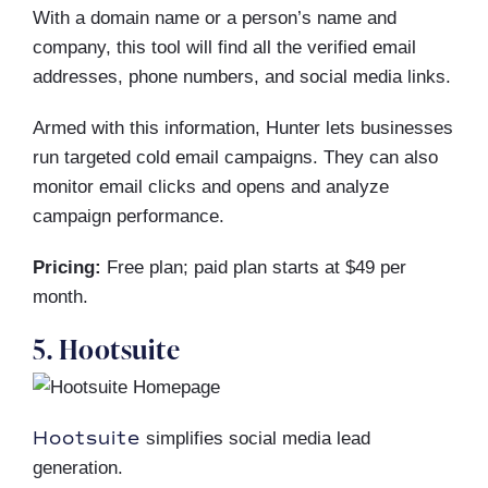
With a domain name or a person’s name and
company, this tool will find all the verified email
addresses, phone numbers, and social media links.
Armed with this information, Hunter lets businesses
run targeted cold email campaigns. They can also
monitor email clicks and opens and analyze
campaign performance.
Pricing:
Free plan; paid plan starts at $49 per
month.
5. Hootsuite
Hootsuite
simplifies social media lead
generation.