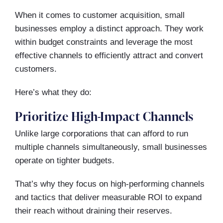
When it comes to customer acquisition, small
businesses employ a distinct approach. They work
within budget constraints and leverage the most
effective channels to efficiently attract and convert
customers.
Here’s what they do:
Prioritize High-Impact Channels
Unlike large corporations that can afford to run
multiple channels simultaneously, small businesses
operate on tighter budgets.
That’s why they focus on high-performing channels
and tactics that deliver measurable ROI to expand
their reach without draining their reserves.