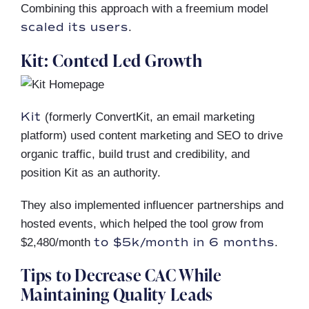
Combining this approach with a freemium model
scaled its users
.
Kit: Conted Led Growth
Kit
(formerly ConvertKit, an email marketing
platform) used content marketing and SEO to drive
organic traffic, build trust and credibility, and
position Kit as an authority.
They also implemented influencer partnerships and
hosted events, which helped the tool grow from
to $5k/month in 6 months
$2,480/month
.
Tips to Decrease CAC While
Maintaining Quality Leads