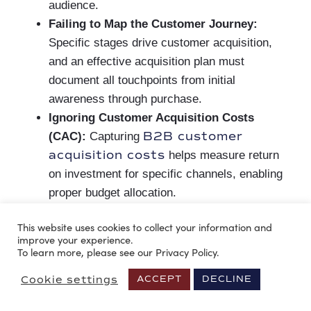
audience.
Failing to Map the Customer Journey:
Specific stages drive customer acquisition,
and an effective acquisition plan must
document all touchpoints from initial
awareness through purchase.
Ignoring Customer Acquisition Costs
B2B customer
(CAC):
Capturing
acquisition costs
helps measure return
on investment for specific channels, enabling
proper budget allocation.
Not defining the Acquisition Channels:
A
This website uses cookies to collect your information and
plan must include platforms that deserve
improve your experience.
investment, based on the business’s ICP and
To learn more, please see our Privacy Policy.
budget.
Cookie settings
ACCEPT
DECLINE
Failing to Set Execution Timelines
: To
measure campaign impact and ensure goals