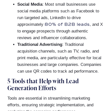
Social Media
: Most small businesses use
social media platforms such as Facebook to
run targeted ads, LinkedIn to drive
80% of B2B leads
approximately
, and X
to engage prospects through authentic
reviews and influencer collaborations.
Traditional Advertising
: Traditional
acquisition channels, such as TV, radio, and
print media, are particularly effective for local
businesses and large companies. Companies
can use QR codes to track ad performance.
5 Tools that Help with Lead
Generation Efforts
Tools are essential in streamlining marketing
efforts, ensuring strategic implementation, and