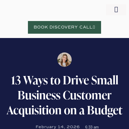
WORK WITH NORA
BOOK DISCOVERY CALL
13 Ways to Drive Small
Business Customer
Acquisition on a Budget
February 14, 2026
6:33 am