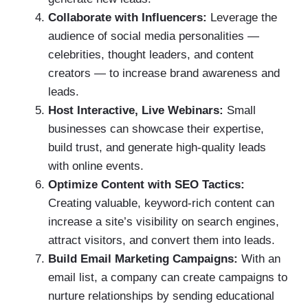
Collaborate with Influencers:
Leverage the
audience of social media personalities —
celebrities, thought leaders, and content
creators — to increase brand awareness and
leads.
Host Interactive, Live Webinars:
Small
businesses can showcase their expertise,
build trust, and generate high-quality leads
with online events.
Optimize Content with SEO Tactics:
Creating valuable, keyword-rich content can
increase a site’s visibility on search engines,
attract visitors, and convert them into leads.
Build Email Marketing Campaigns:
With an
email list, a company can create campaigns to
nurture relationships by sending educational