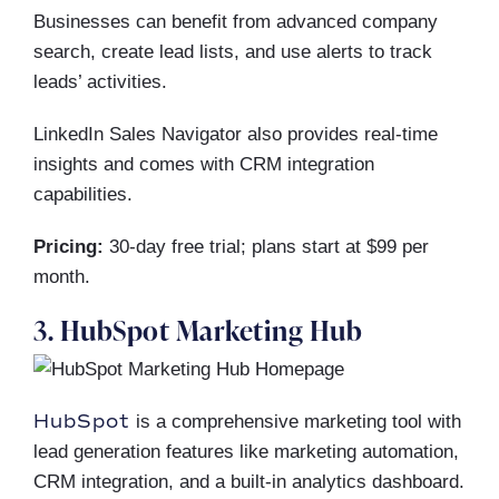
Businesses can benefit from advanced company
search, create lead lists, and use alerts to track
leads’ activities.
LinkedIn Sales Navigator also provides real-time
insights and comes with CRM integration
capabilities.
Pricing:
30-day free trial; plans start at $99 per
month.
3. HubSpot Marketing Hub
HubSpot
is a comprehensive marketing tool with
lead generation features like marketing automation,
CRM integration, and a built-in analytics dashboard.