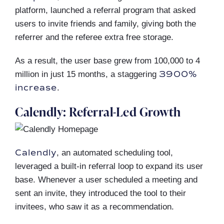
platform, launched a referral program that asked
users to invite friends and family, giving both the
referrer and the referee extra free storage.
As a result, the user base grew from 100,000 to 4
3900%
million in just 15 months, a staggering
increase
.
Calendly: Referral-Led Growth
Calendly
, an automated scheduling tool,
leveraged a built-in referral loop to expand its user
base. Whenever a user scheduled a meeting and
sent an invite, they introduced the tool to their
invitees, who saw it as a recommendation.