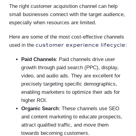
The right customer acquisition channel can help
small businesses connect with the target audience,
especially when resources are limited.
Here are some of the most cost-effective channels
customer experience lifecycle
used in the
:
Paid Channels
: Paid channels drive user
growth through paid search (PPC), display,
video, and audio ads. They are excellent for
precisely targeting specific demographics,
enabling marketers to optimize their ads for
higher ROI.
Organic Search
: These channels use SEO
and content marketing to educate prospects,
attract qualified traffic, and move them
towards becoming customers.