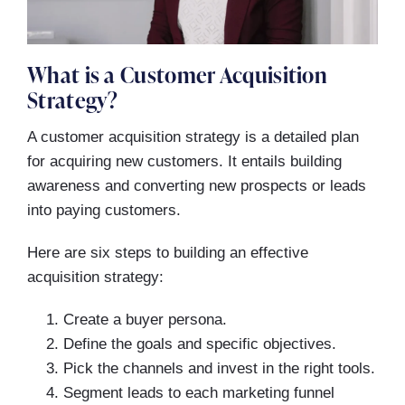
What is a Customer Acquisition
Strategy?
A customer acquisition strategy is a detailed plan
for acquiring new customers. It entails building
awareness and converting new prospects or leads
into paying customers.
Here are six steps to building an effective
acquisition strategy:
Create a buyer persona.
Define the goals and specific objectives.
Pick the channels and invest in the right tools.
Segment leads to each marketing funnel