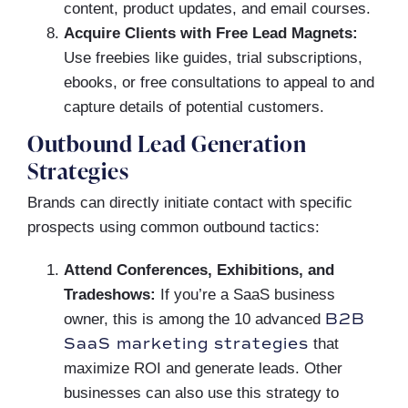
content, product updates, and email courses.
Acquire Clients with Free Lead Magnets:
Use freebies like guides, trial subscriptions,
ebooks, or free consultations to appeal to and
capture details of potential customers.
Outbound Lead Generation
Strategies
Brands can directly initiate contact with specific
prospects using common outbound tactics:
Attend Conferences, Exhibitions, and
Tradeshows:
If you’re a SaaS business
B2B
owner, this is among the 10 advanced
SaaS marketing strategies
that
maximize ROI and generate leads. Other
businesses can also use this strategy to