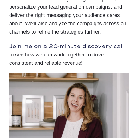
personalize your lead generation campaigns, and
deliver the right messaging your audience cares
about. We’ll also analyze the campaigns across all
channels to refine the strategies further.
Join me on a 20-minute discovery call
to see how we can work together to drive
consistent and reliable revenue!