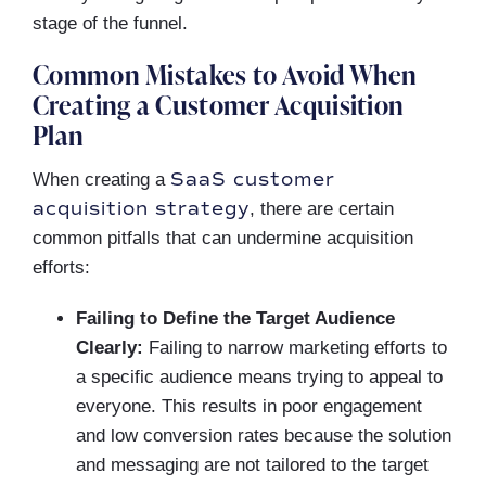
stage of the funnel.
Common Mistakes to Avoid When
Creating a Customer Acquisition
Plan
SaaS customer
When creating a
acquisition strategy
, there are certain
common pitfalls that can undermine acquisition
efforts:
Failing to Define the Target Audience
Clearly:
Failing to narrow marketing efforts to
a specific audience means trying to appeal to
everyone. This results in poor engagement
and low conversion rates because the solution
and messaging are not tailored to the target