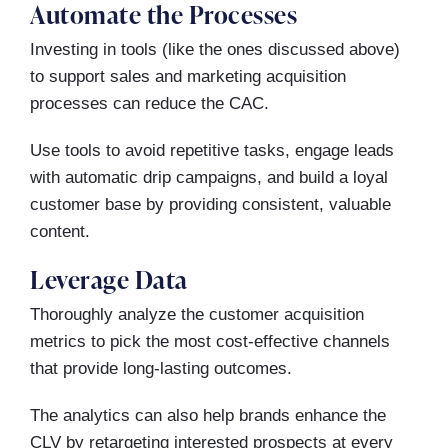
Automate the Processes
Investing in tools (like the ones discussed above)
to support sales and marketing acquisition
processes can reduce the CAC.
Use tools to avoid repetitive tasks, engage leads
with automatic drip campaigns, and build a loyal
customer base by providing consistent, valuable
content.
Leverage Data
Thoroughly analyze the customer acquisition
metrics to pick the most cost-effective channels
that provide long-lasting outcomes.
The analytics can also help brands enhance the
CLV by retargeting interested prospects at every