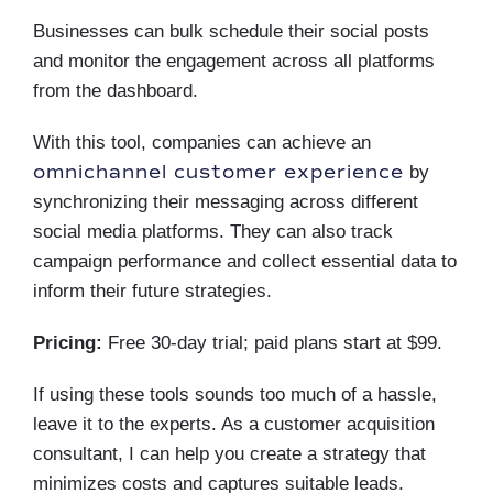
Businesses can bulk schedule their social posts
and monitor the engagement across all platforms
from the dashboard.
With this tool, companies can achieve an
omnichannel customer experience
by
synchronizing their messaging across different
social media platforms. They can also track
campaign performance and collect essential data to
inform their future strategies.
Pricing:
Free 30-day trial; paid plans start at $99.
If using these tools sounds too much of a hassle,
leave it to the experts. As a customer acquisition
consultant, I can help you create a strategy that
minimizes costs and captures suitable leads.