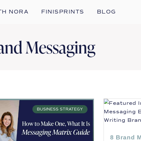
TH NORA
FINISPRINTS
BLOG
and Messaging
BUSINESS STRATEGY
8 Brand 