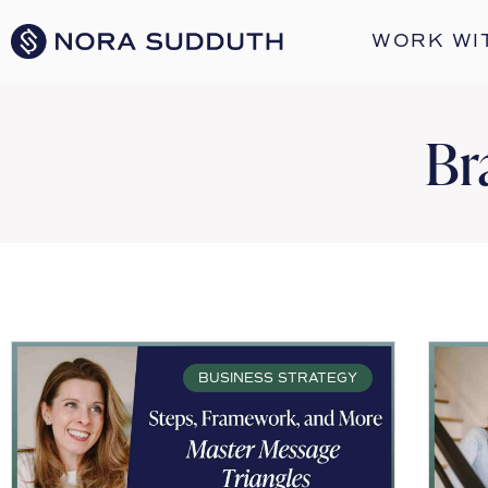
WORK WI
Br
BUSINESS STRATEGY