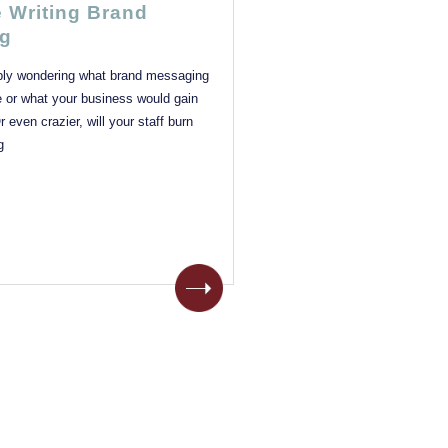
e Writing Brand
g
bly wondering what brand messaging
e or what your business would gain
 even crazier, will your staff burn
g