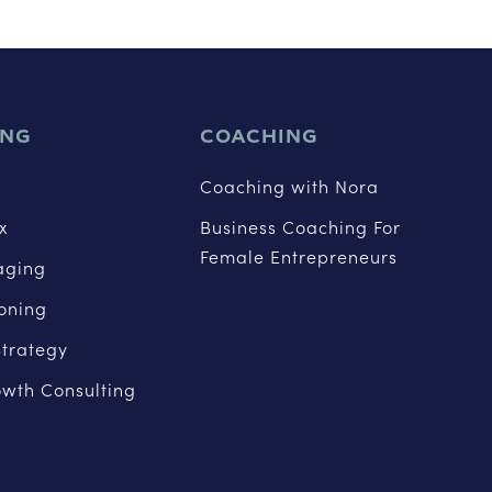
ING
COACHING
Coaching with Nora
x
Business Coaching For
Female Entrepreneurs
aging
ioning
trategy
owth Consulting