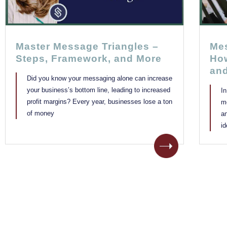
Master Message Triangles –
Mes
Steps, Framework, and More
How
an
Did you know your messaging alone can increase
your business’s bottom line, leading to increased
I
profit margins? Every year, businesses lose a ton
m
of money
a
i