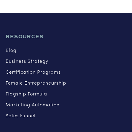
RESOURCES
Blog
Business Strategy
Certification Programs
Female Entrepreneurship
Flagship Formula
Marketing Automation
Sales Funnel