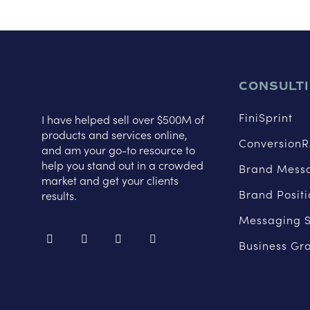
CONSULT
FiniSprint
I have helped sell over $500M of
products and services online,
ConversionR
and am your go-to resource to
help you stand out in a crowded
Brand Mess
market and get your clients
Brand Posit
results.
Messaging S
Business Gr