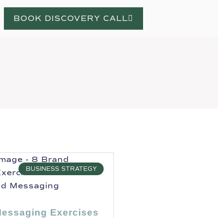
BOOK DISCOVERY CALL
BUSINESS STRATEGY
Messaging Exercises