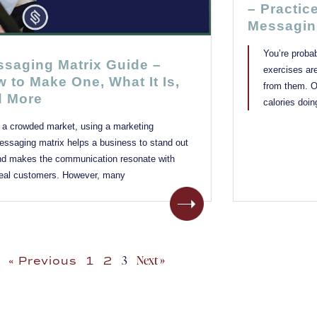
– Practic
Messagin
You’re proba
saging Matrix Guide –
exercises ar
 to Make One, What It Is,
from them. Or
d More
calories doin
n a crowded market, using a marketing
essaging matrix helps a business to stand out
nd makes the communication resonate with
deal customers. However, many
3
Next »
« Previous
1
2