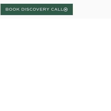
BOOK DISCOVERY CALL