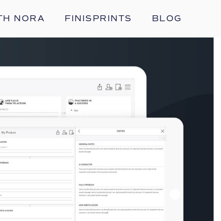
TH NORA
FINISPRINTS
BLOG