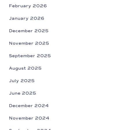
February 2026
January 2026
December 2025
November 2025
September 2025
August 2025
July 2025
June 2025
December 2024
November 2024