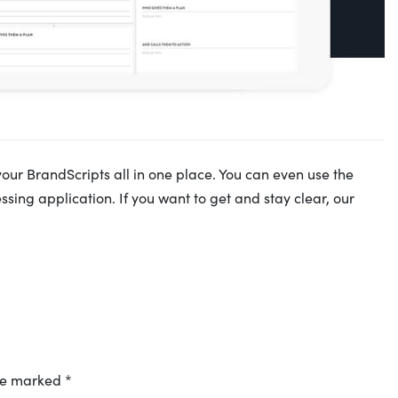
your BrandScripts all in one place. You can even use the
sing application. If you want to get and stay clear, our
are marked
*