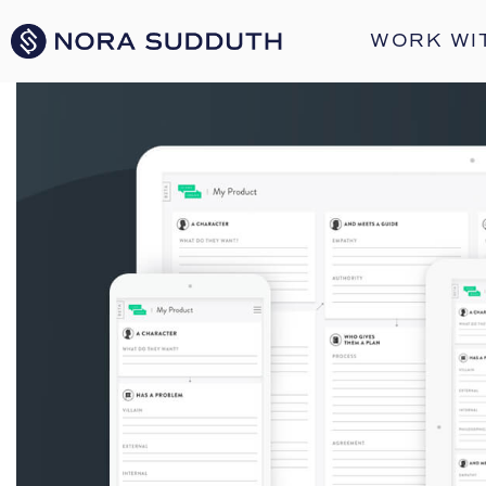
WORK WI