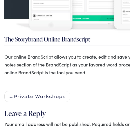
The Storybrand Online Brandscript
Our online BrandScript allows you to create, edit and save 
notes section of the BrandScript as your favored word proces
online BrandScript is the tool you need.
Private Workshops
Leave a Reply
Your email address will not be published.
Required fields 