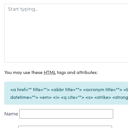
You may use these
HTML
tags and attributes:
<a href="" title=""> <abbr title=""> <acronym title="">
datetime=""> <em> <i> <q cite=""> <s> <strike> <stron
Name