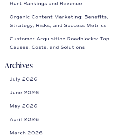
Hurt Rankings and Revenue
Organic Content Marketing: Benefits,
Strategy, Risks, and Success Metrics
Customer Acquisition Roadblocks: Top
Causes, Costs, and Solutions
Archives
July 2026
June 2026
May 2026
April 2026
March 2026