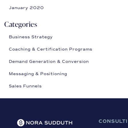
January 2020
Categories
Business Strategy
Coaching & Certification Programs
Demand Generation & Conversion
Messaging & Positioning
Sales Funnels
CONSULT