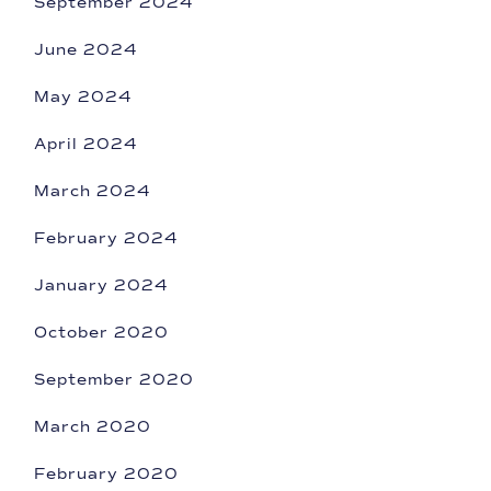
September 2024
June 2024
May 2024
April 2024
March 2024
February 2024
January 2024
October 2020
September 2020
March 2020
February 2020