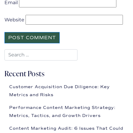
Email
Website
Recent Posts
Customer Acquisition Due Diligence: Key
Metrics and Risks
Performance Content Marketing Strategy:
Metrics, Tactics, and Growth Drivers
Content Marketing Audit: 6 Issues That Could