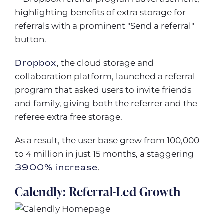
Dropbox
, the cloud storage and
collaboration platform, launched a referral
program that asked users to invite friends
and family, giving both the referrer and the
referee extra free storage.
As a result, the user base grew from 100,000
to 4 million in just 15 months, a staggering
3900% increase
.
Calendly: Referral-Led Growth