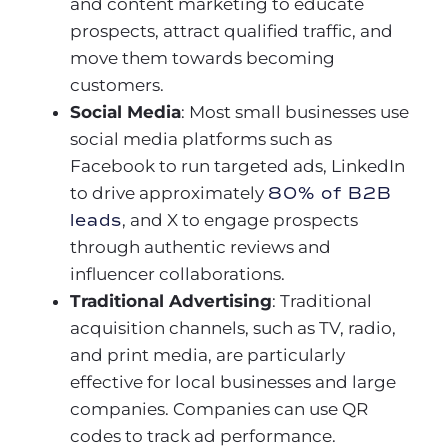
and content marketing to educate
prospects, attract qualified traffic, and
move them towards becoming
customers.
Social Media
: Most small businesses use
social media platforms such as
Facebook to run targeted ads, LinkedIn
to drive approximately
80% of B2B
leads
, and X to engage prospects
through authentic reviews and
influencer collaborations.
Traditional Advertising
: Traditional
acquisition channels, such as TV, radio,
and print media, are particularly
effective for local businesses and large
companies. Companies can use QR
codes to track ad performance.