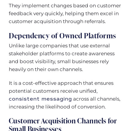
They implement changes based on customer
feedback very quickly, helping them excel in
customer acquisition through referrals.
Dependency of Owned Platforms
Unlike large companies that use external
stakeholder platforms to create awareness
and boost visibility, small businesses rely
heavily on their own channels.
It is a cost-effective approach that ensures
potential customers receive unified,
consistent messaging
across all channels,
increasing the likelihood of conversion.
Customer Acquisition Channels for
Small Businesses