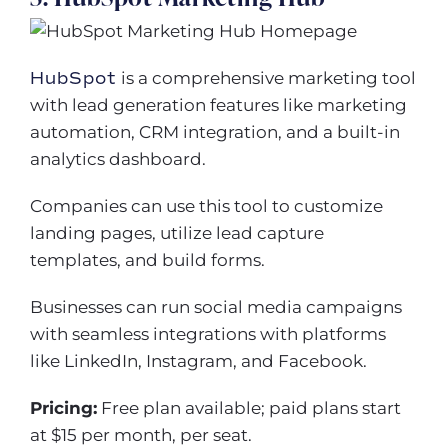
HubSpot
is a comprehensive marketing tool
with lead generation features like marketing
automation, CRM integration, and a built-in
analytics dashboard.
Companies can use this tool to customize
landing pages, utilize lead capture
templates, and build forms.
Businesses can run social media campaigns
with seamless integrations with platforms
like LinkedIn, Instagram, and Facebook.
Pricing:
Free plan available; paid plans start
at $15 per month, per seat.