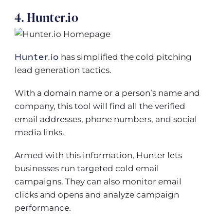
4. Hunter.io
Hunter.io
has simplified the cold pitching
lead generation tactics.
With a domain name or a person’s name and
company, this tool will find all the verified
email addresses, phone numbers, and social
media links.
Armed with this information, Hunter lets
businesses run targeted cold email
campaigns. They can also monitor email
clicks and opens and analyze campaign
performance.