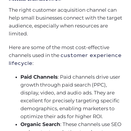
The right customer acquisition channel can
help small businesses connect with the target
audience, especially when resources are
limited.
Here are some of the most cost-effective
channels used in the
customer experience
lifecycle
:
Paid Channels
: Paid channels drive user
growth through paid search (PPC),
display, video, and audio ads. They are
excellent for precisely targeting specific
demographics, enabling marketers to
optimize their ads for higher ROI.
Organic Search
: These channels use SEO