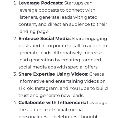
Leverage Podcasts:
Startups can
leverage podcasts to connect with
listeners, generate leads with gated
content, and direct an audience to their
landing page.
Embrace Social Media:
Share engaging
posts and incorporate a call to action to
generate leads. Alternatively, increase
lead generation by creating targeted
social media ads with special offers.
Share Expertise Using Videos:
Create
informative and entertaining videos on
TikTok, Instagram, and YouTube to build
trust and generate new leads.
Collaborate with Influencers:
Leverage
the audience of social media
personalities — celebrities, thought