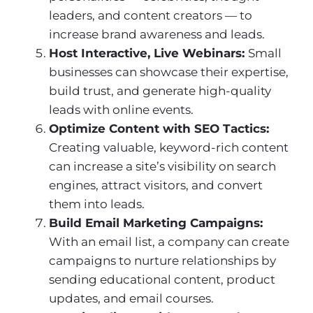
leaders, and content creators — to
increase brand awareness and leads.
Host Interactive, Live Webinars:
Small
businesses can showcase their expertise,
build trust, and generate high-quality
leads with online events.
Optimize Content with SEO Tactics:
Creating valuable, keyword-rich content
can increase a site’s visibility on search
engines, attract visitors, and convert
them into leads.
Build Email Marketing Campaigns:
With an email list, a company can create
campaigns to nurture relationships by
sending educational content, product
updates, and email courses.