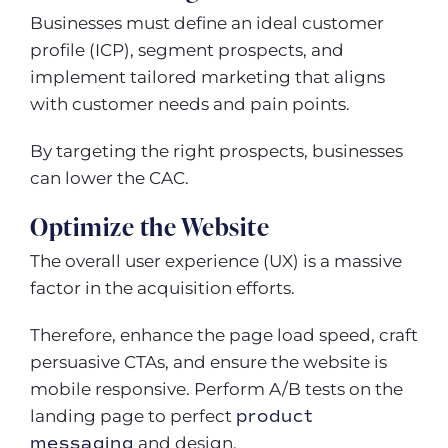
Businesses must define an ideal customer
profile (ICP), segment prospects, and
implement tailored marketing that aligns
with customer needs and pain points.
By targeting the right prospects, businesses
can lower the CAC.
Optimize the Website
The overall user experience (UX) is a massive
factor in the acquisition efforts.
Therefore, enhance the page load speed, craft
persuasive CTAs, and ensure the website is
mobile responsive. Perform A/B tests on the
landing page to perfect
product
messaging
and design.