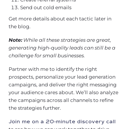
Send out cold emails
Get more details about each tactic later in
the blog.
Note:
While all these strategies are great,
generating high-quality leads can still be a
challenge for small businesses.
Partner with me to identify the right
prospects, personalize your lead generation
campaigns, and deliver the right messaging
your audience cares about. We’ll also analyze
the campaigns across all channels to refine
the strategies further.
Join me on a 20-minute discovery call