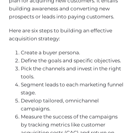
plan for acquiring new customers. It entails
building awareness and converting new
prospects or leads into paying customers.
Here are six steps to building an effective
acquisition strategy:
Create a buyer persona.
Define the goals and specific objectives.
Pick the channels and invest in the right
tools.
Segment leads to each marketing funnel
stage.
Develop tailored, omnichannel
campaigns.
Measure the success of the campaigns
by tracking metrics like customer
acquisition costs (CAC) and return on