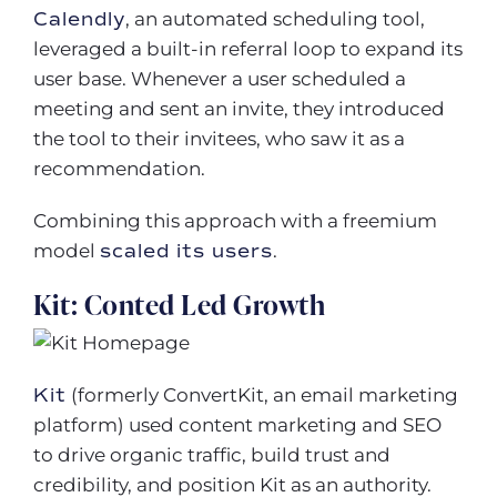
Calendly
, an automated scheduling tool,
leveraged a built-in referral loop to expand its
user base. Whenever a user scheduled a
meeting and sent an invite, they introduced
the tool to their invitees, who saw it as a
recommendation.
Combining this approach with a freemium
model
scaled its users
.
Kit: Conted Led Growth
Kit
(formerly ConvertKit, an email marketing
platform) used content marketing and SEO
to drive organic traffic, build trust and
credibility, and position Kit as an authority.