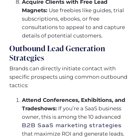
Acquire Clients with Free Lead
Magnets:
Use freebies like guides, trial
subscriptions, ebooks, or free
consultations to appeal to and capture
details of potential customers.
Outbound Lead Generation
Strategies
Brands can directly initiate contact with
specific prospects using common outbound
tactics:
Attend Conferences, Exhibitions, and
Tradeshows:
If you’re a SaaS business
owner, this is among the 10 advanced
B2B SaaS marketing strategies
that maximize ROI and generate leads.