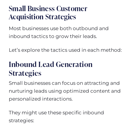
Small Business Customer
Acquisition Strategies
Most businesses use both outbound and
inbound tactics to grow their leads.
Let’s explore the tactics used in each method:
Inbound Lead Generation
Strategies
Small businesses can focus on attracting and
nurturing leads using optimized content and
personalized interactions.
They might use these specific inbound
strategies: