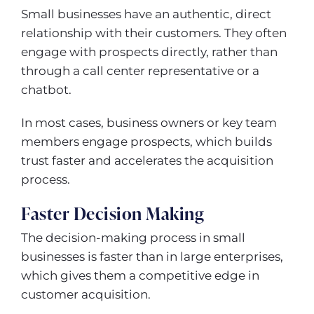
Small businesses have an authentic, direct
relationship with their customers. They often
engage with prospects directly, rather than
through a call center representative or a
chatbot.
In most cases, business owners or key team
members engage prospects, which builds
trust faster and accelerates the acquisition
process.
Faster Decision Making
The decision-making process in small
businesses is faster than in large enterprises,
which gives them a competitive edge in
customer acquisition.