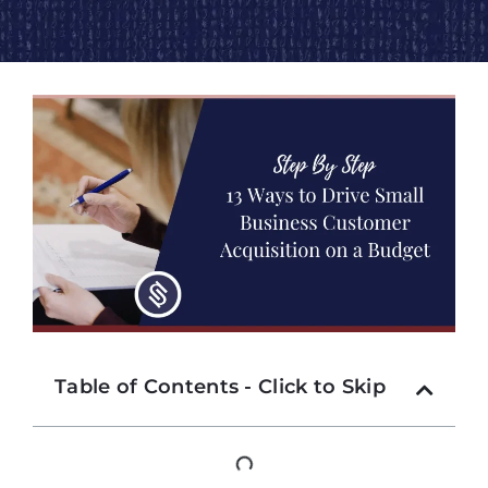
Table of Contents - Click to Skip