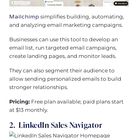
Mailchimp
simplifies building, automating,
and analyzing email marketing campaigns.
Businesses can use this tool to develop an
email list, run targeted email campaigns,
create landing pages, and monitor leads.
They can also segment their audience to
allow sending personalized emails to build
stronger relationships.
Pricing:
Free plan available; paid plans start
at $13 monthly.
2. LinkedIn Sales Navigator