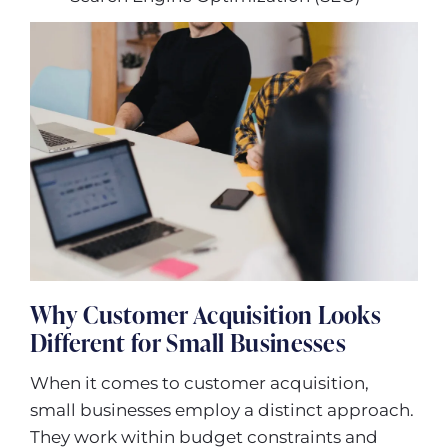
Why Customer Acquisition Looks
Different for Small Businesses
When it comes to customer acquisition,
small businesses employ a distinct approach.
They work within budget constraints and