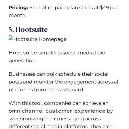
Pricing:
Free plan; paid plan starts at $49 per
month.
5. Hootsuite
Hootsuite
simplifies social media lead
generation.
Businesses can bulk schedule their social
posts and monitor the engagement across all
platforms from the dashboard.
With this tool, companies can achieve an
omnichannel customer experience
by
synchronizing their messaging across
different social media platforms. They can