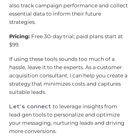
also track campaign performance and collect
essential data to inform their future
strategies.
Pricing:
Free 30-day trial; paid plans start at
$99.
If using these tools sounds too much of a
hassle, leave it to the experts. As a customer
acquisition consultant, I can help you create a
strategy that minimizes costs and captures
suitable leads.
Let’s connect
to leverage insights from
lead gen tools to personalize and optimize
your messaging, nurturing leads and driving
more conversions.