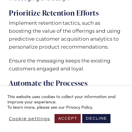
Prioritize Retention Efforts
Implement retention tactics, such as
boosting the value of the offerings and using
predictive customer acquisition analytics to
personalize product recommendations.
Ensure the messaging keeps the existing
customers engaged and loyal.
Automate the Processes
Investing in tools (like the ones discussed
This website uses cookies to collect your information and
above) to support sales and marketing
improve your experience.
To learn more, please see our Privacy Policy.
acquisition processes can reduce the CAC.
Cookie settings
ACCEPT
DECLINE
Use tools to avoid repetitive tasks, engage
leads with automatic drip campaigns, and