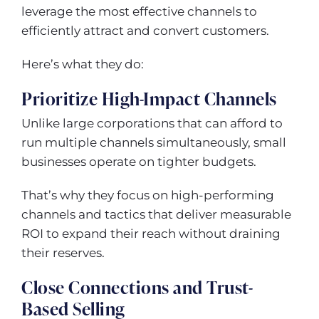
leverage the most effective channels to
efficiently attract and convert customers.
Here’s what they do:
Prioritize High-Impact Channels
Unlike large corporations that can afford to
run multiple channels simultaneously, small
businesses operate on tighter budgets.
That’s why they focus on high-performing
channels and tactics that deliver measurable
ROI to expand their reach without draining
their reserves.
Close Connections and Trust-
Based Selling