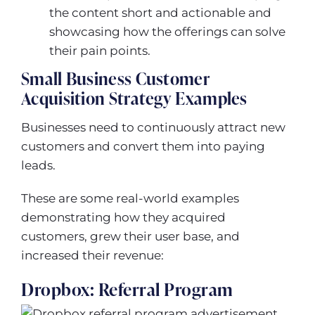
the content short and actionable and
showcasing how the offerings can solve
their pain points.
Small Business Customer
Acquisition Strategy Examples
Businesses need to continuously attract new
customers and convert them into paying
leads.
These are some real-world examples
demonstrating how they acquired
customers, grew their user base, and
increased their revenue:
Dropbox: Referral Program