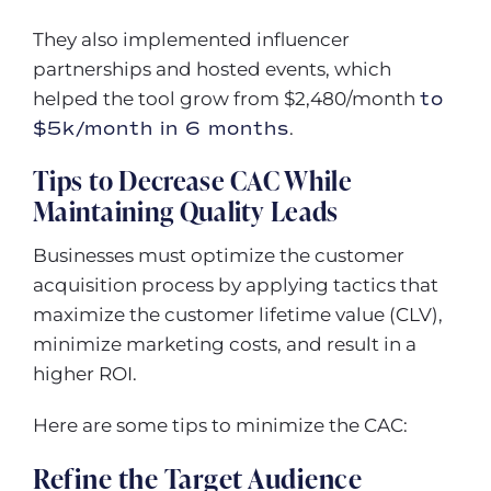
They also implemented influencer
partnerships and hosted events, which
helped the tool grow from $2,480/month
to
$5k/month in 6 months
.
Tips to Decrease CAC While
Maintaining Quality Leads
Businesses must optimize the customer
acquisition process by applying tactics that
maximize the customer lifetime value (CLV),
minimize marketing costs, and result in a
higher ROI.
Here are some tips to minimize the CAC:
Refine the Target Audience