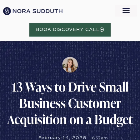
BOOK DISCOVERY CALL
13 Ways to Drive Small
Business Customer
Acquisition on a Budget
February 14, 2026
6:33 am