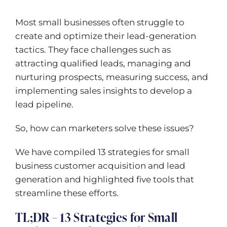
Most small businesses often struggle to
create and optimize their lead-generation
tactics. They face challenges such as
attracting qualified leads, managing and
nurturing prospects, measuring success, and
implementing sales insights to develop a
lead pipeline.
So, how can marketers solve these issues?
We have compiled 13 strategies for small
business customer acquisition and lead
generation and highlighted five tools that
streamline these efforts.
TL;DR – 13 Strategies for Small