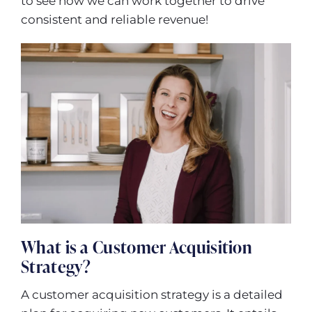
to see how we can work together to drive
consistent and reliable revenue!
What is a Customer Acquisition
Strategy?
A customer acquisition strategy is a detailed