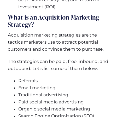
investment (ROI).
What is an Acquisition Marketing
Strategy?
Acquisition marketing strategies are the
tactics marketers use to attract potential
customers and convince them to purchase.
The strategies can be paid, free, inbound, and
outbound. Let’s list some of them below:
Referrals
Email marketing
Traditional advertising
Paid social media advertising
Organic social media marketing
Search Engine Optimization (SEO)