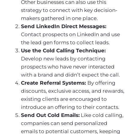
Other businesses can also use this
strategy to connect with key decision-
makers gathered in one place.
Send LinkedIn Direct Messages:
Contact prospects on LinkedIn and use
the lead gen forms to collect leads.
Use the Cold Calling Technique:
Develop new leads by contacting
prospects who have never interacted
with a brand and didn’t expect the call.
Create Referral Systems:
By offering
discounts, exclusive access, and rewards,
existing clients are encouraged to
introduce an offering to their contacts.
Send Out Cold Emails:
Like cold calling,
companies can send personalized
emails to potential customers, keeping