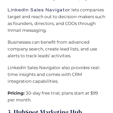
LinkedIn Sales Navigator
lets companies
target and reach out to decision-makers such
as founders, directors, and COOs through
Inmail messaging.
Businesses can benefit from advanced
company search, create lead lists, and use
alerts to track leads’ activities.
LinkedIn Sales Navigator also provides real-
time insights and comes with CRM
integration capabilities.
Pricing:
30-day free trial; plans start at $99
per month.
3. HubSpot Marketing Hub