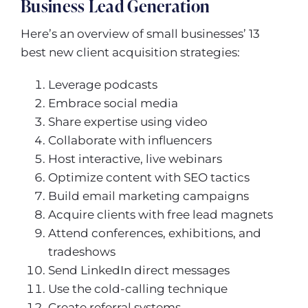
Business Lead Generation
Here’s an overview of small businesses’ 13
best new client acquisition strategies:
Leverage podcasts
Embrace social media
Share expertise using video
Collaborate with influencers
Host interactive, live webinars
Optimize content with SEO tactics
Build email marketing campaigns
Acquire clients with free lead magnets
Attend conferences, exhibitions, and
tradeshows
Send LinkedIn direct messages
Use the cold-calling technique
Create referral systems