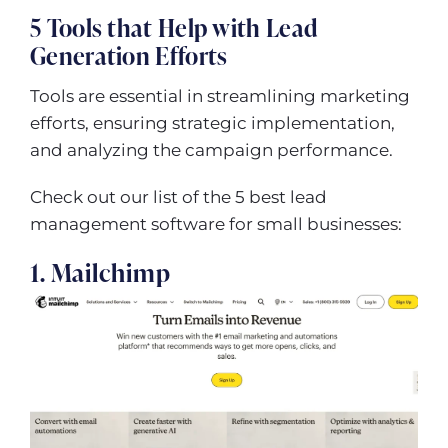
5 Tools that Help with Lead
Generation Efforts
Tools are essential in streamlining marketing
efforts, ensuring strategic implementation,
and analyzing the campaign performance.
Check out our list of the 5 best lead
management software for small businesses:
1. Mailchimp