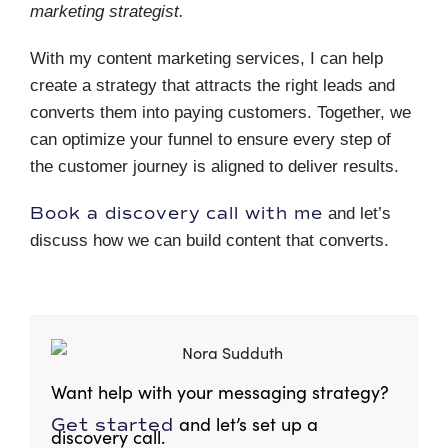
marketing strategist.
With my content marketing services, I can help
create a strategy that attracts the right leads and
converts them into paying customers. Together, we
can optimize your funnel to ensure every step of
the customer journey is aligned to deliver results.
Book a discovery call with me
and let’s
discuss how we can build content that converts.
Want help with your messaging strategy?
and let’s set up a
Get started
discovery call.