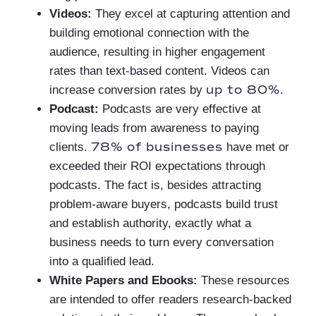
Videos:
They excel at capturing attention and
building emotional connection with the
audience, resulting in higher engagement
rates than text-based content. Videos can
up to 80%
increase conversion rates by
.
Podcast:
Podcasts are very effective at
moving leads from awareness to paying
78% of businesses
clients.
have met or
exceeded their ROI expectations through
podcasts. The fact is, besides attracting
problem-aware buyers, podcasts build trust
and establish authority, exactly what a
business needs to turn every conversation
into a qualified lead.
White Papers and Ebooks:
These resources
are intended to offer readers research-backed