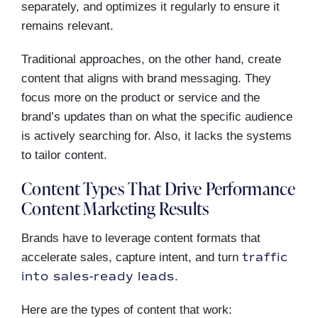
separately, and optimizes it regularly to ensure it
remains relevant.
Traditional approaches, on the other hand, create
content that aligns with brand messaging. They
focus more on the product or service and the
brand’s updates than on what the specific audience
is actively searching for. Also, it lacks the systems
to tailor content.
Content Types That Drive Performance
Content Marketing Results
Brands have to leverage content formats that
traffic
accelerate sales, capture intent, and turn
into sales-ready leads
.
Here are the types of content that work: