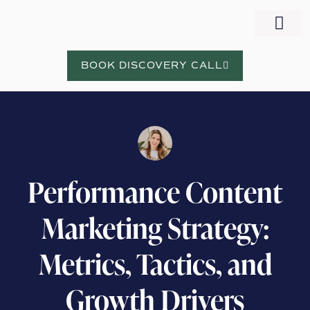
WORK WITH NORA
BOOK DISCOVERY CALL
Performance Content
Marketing Strategy:
Metrics, Tactics, and
Growth Drivers