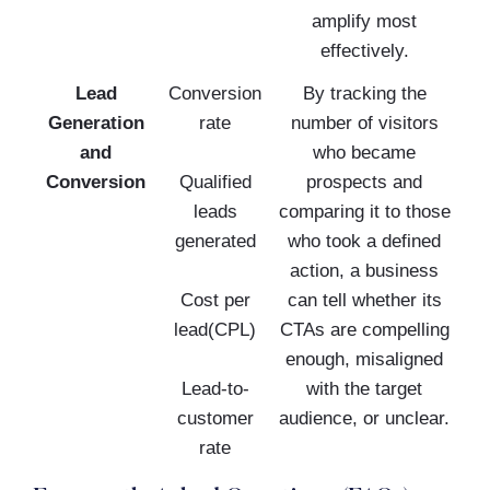
amplify most
effectively.
Lead
Conversion
By tracking the
Generation
rate
number of visitors
and
who became
Conversion
Qualified
prospects and
leads
comparing it to those
generated
who took a defined
action, a business
Cost per
can tell whether its
lead(CPL)
CTAs are compelling
enough, misaligned
Lead-to-
with the target
customer
audience, or unclear.
rate