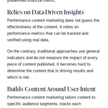
predefined financial metric.
Relies on Data-Driven Insights
Performance content marketing does not guess the
effectiveness of the content. It relies on
performance metrics that can be tracked and
verified using real data.
On the contrary, traditional approaches use general
indicators and do not measure the impact of every
piece of content published. It becomes hard to
determine the content that is driving results and
which is not.
Builds Content Around User-Intent
Performance content marketing tailors content to
specific audience segments, tracks each