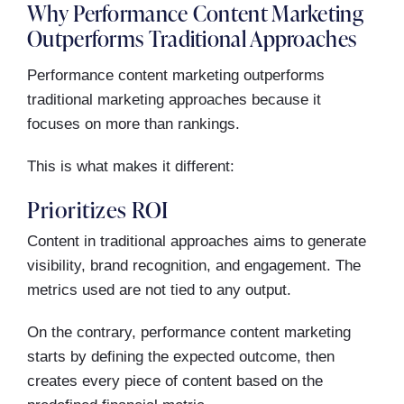
Why Performance Content Marketing
Outperforms Traditional Approaches
Performance content marketing outperforms
traditional marketing approaches because it
focuses on more than rankings.
This is what makes it different:
Prioritizes ROI
Content in traditional approaches aims to generate
visibility, brand recognition, and engagement. The
metrics used are not tied to any output.
On the contrary, performance content marketing
starts by defining the expected outcome, then
creates every piece of content based on the