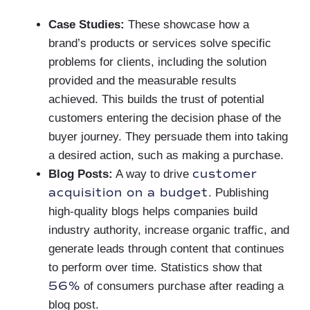
Case Studies:
These showcase how a
brand’s products or services solve specific
problems for clients, including the solution
provided and the measurable results
achieved. This builds the trust of potential
customers entering the decision phase of the
buyer journey. They persuade them into taking
a desired action, such as making a purchase.
customer
Blog Posts:
A way to drive
acquisition on a budget
. Publishing
high-quality blogs helps companies build
industry authority, increase organic traffic, and
generate leads through content that continues
to perform over time. Statistics show that
56%
of consumers purchase after reading a
blog post.