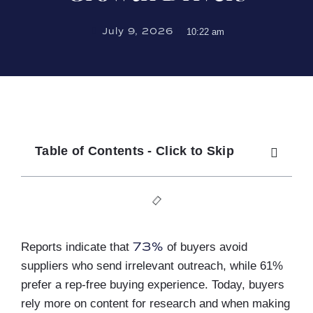
July 9, 2026
10:22 am
Table of Contents - Click to Skip
73%
Reports indicate that
of buyers avoid
suppliers who send irrelevant outreach, while 61%
prefer a rep-free buying experience. Today, buyers
rely more on content for research and when making