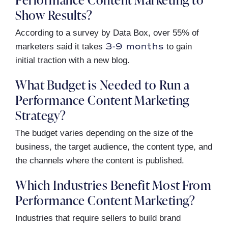
Show Results?
According to a survey by Data Box, over 55% of
3-9 months
marketers said it takes
to gain
initial traction with a new blog.
What Budget is Needed to Run a
Performance Content Marketing
Strategy?
The budget varies depending on the size of the
business, the target audience, the content type, and
the channels where the content is published.
Which Industries Benefit Most From
Performance Content Marketing?
Industries that require sellers to build brand