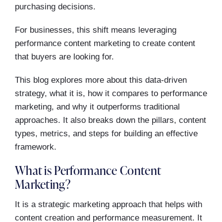
purchasing decisions.
For businesses, this shift means leveraging
performance content marketing to create content
that buyers are looking for.
This blog explores more about this data-driven
strategy, what it is, how it compares to performance
marketing, and why it outperforms traditional
approaches. It also breaks down the pillars, content
types, metrics, and steps for building an effective
framework.
What is Performance Content
Marketing?
It is a strategic marketing approach that helps with
content creation and performance measurement. It