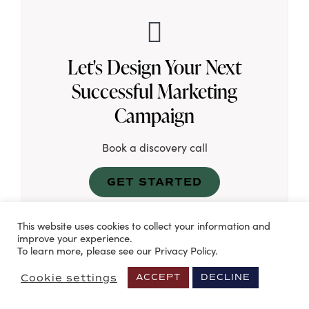
Let's Design Your Next
Successful Marketing
Campaign
Book a discovery call
GET STARTED
This website uses cookies to collect your information and
improve your experience.
To learn more, please see our Privacy Policy.
Cookie settings
ACCEPT
DECLINE