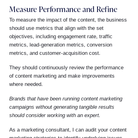
Measure Performance and Refine
To measure the impact of the content, the business
should use metrics that align with the set
objectives, including engagement rate, traffic
metrics, lead-generation metrics, conversion
metrics, and customer-acquisition cost.
They should continuously review the performance
of content marketing and make improvements
where needed.
Brands that have been running content marketing
campaigns without generating tangible results
should consider working with an expert.
As a marketing consultant, I can audit your content