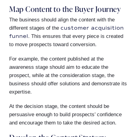
Map Content to the Buyer Journey
The business should align the content with the
customer acquisition
different stages of the
funnel
. This ensures that every piece is created
to move prospects toward conversion.
For example, the content published at the
awareness stage should aim to educate the
prospect, while at the consideration stage, the
business should offer solutions and demonstrate its
expertise.
At the decision stage, the content should be
persuasive enough to build prospects’ confidence
and encourage them to take the desired action.