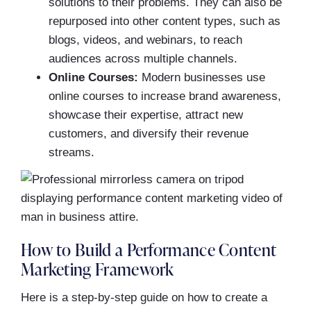
solutions to their problems. They can also be
repurposed into other content types, such as
blogs, videos, and webinars, to reach
audiences across multiple channels.
Online Courses:
Modern businesses use
online courses to increase brand awareness,
showcase their expertise, attract new
customers, and diversify their revenue
streams.
How to Build a Performance Content
Marketing Framework
Here is a step-by-step guide on how to create a