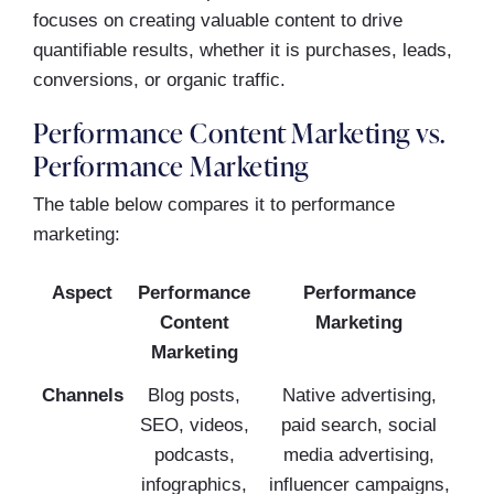
focuses on creating valuable content to drive
quantifiable results, whether it is purchases, leads,
conversions, or organic traffic.
Performance Content Marketing vs.
Performance Marketing
The table below compares it to performance
marketing:
Aspect
Performance
Performance
Content
Marketing
Marketing
Channels
Blog posts,
Native advertising,
SEO, videos,
paid search, social
podcasts,
media advertising,
infographics,
influencer campaigns,