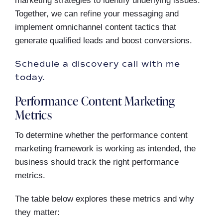
marketing strategies to identify underlying issues.
Together, we can refine your messaging and
implement omnichannel content tactics that
generate qualified leads and boost conversions.
Schedule a discovery call with me
today.
Performance Content Marketing
Metrics
To determine whether the performance content
marketing framework is working as intended, the
business should track the right performance
metrics.
The table below explores these metrics and why
they matter: