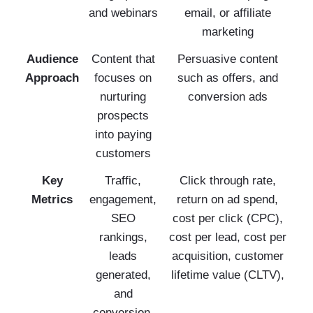
and webinars
email, or affiliate
marketing
Audience
Content that
Persuasive content
Approach
focuses on
such as offers, and
nurturing
conversion ads
prospects
into paying
customers
Key
Traffic,
Click through rate,
Metrics
engagement,
return on ad spend,
SEO
cost per click (CPC),
rankings,
cost per lead, cost per
leads
acquisition, customer
generated,
lifetime value (CLTV),
and
conversion,