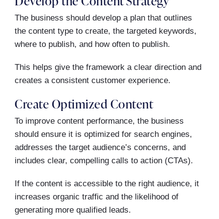
Develop the Content Strategy
The business should develop a plan that outlines
the content type to create, the targeted keywords,
where to publish, and how often to publish.
This helps give the framework a clear direction and
creates a consistent customer experience.
Create Optimized Content
To improve content performance, the business
should ensure it is optimized for search engines,
addresses the target audience’s concerns, and
includes clear, compelling calls to action (CTAs).
If the content is accessible to the right audience, it
increases organic traffic and the likelihood of
generating more qualified leads.