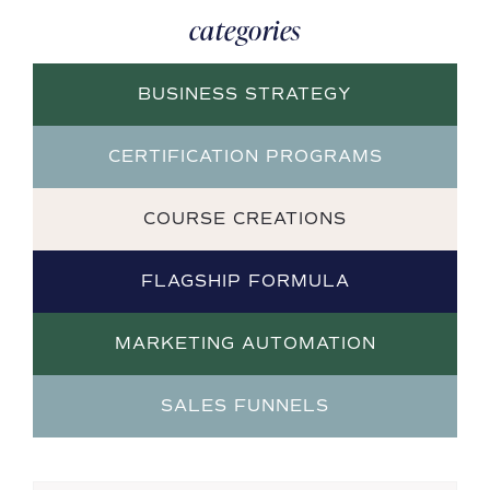
categories
BUSINESS STRATEGY
CERTIFICATION PROGRAMS
COURSE CREATIONS
FLAGSHIP FORMULA
MARKETING AUTOMATION
SALES FUNNELS