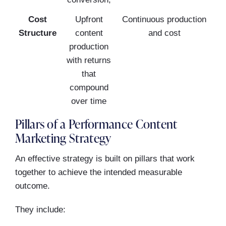
Cost
Upfront
Continuous production
Structure
content
and cost
production
with returns
that
compound
over time
Pillars of a Performance Content
Marketing Strategy
An effective strategy is built on pillars that work
together to achieve the intended measurable
outcome.
They include: