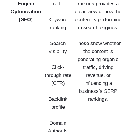
Engine
traffic
metrics provides a
Optimization
clear view of how the
(SEO)
Keyword
content is performing
ranking
in search engines.
Search
These show whether
visibility
the content is
generating organic
Click-
traffic, driving
through rate
revenue, or
(CTR)
influencing a
business’s SERP
Backlink
rankings.
profile
Domain
Authority