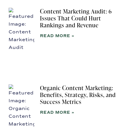
Content Marketing Audit: 6
Issues That Could Hurt
Rankings and Revenue
READ MORE »
Organic Content Marketing:
Benefits, Strategy, Risks, and
Success Metrics
READ MORE »