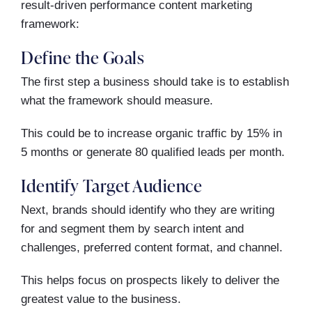
result-driven performance content marketing
framework:
Define the Goals
The first step a business should take is to establish
what the framework should measure.
This could be to increase organic traffic by 15% in
5 months or generate 80 qualified leads per month.
Identify Target Audience
Next, brands should identify who they are writing
for and segment them by search intent and
challenges, preferred content format, and channel.
This helps focus on prospects likely to deliver the
greatest value to the business.