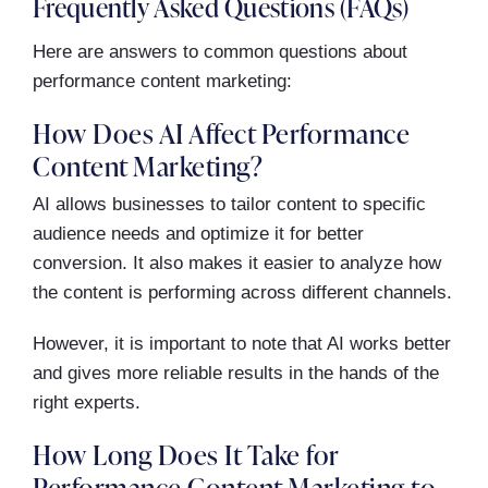
Frequently Asked Questions (FAQs)
Here are answers to common questions about
performance content marketing:
How Does AI Affect Performance
Content Marketing?
AI allows businesses to tailor content to specific
audience needs and optimize it for better
conversion. It also makes it easier to analyze how
the content is performing across different channels.
However, it is important to note that AI works better
and gives more reliable results in the hands of the
right experts.
How Long Does It Take for
Performance Content Marketing to