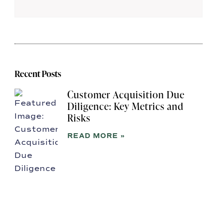
Recent Posts
Customer Acquisition Due
Diligence: Key Metrics and
Risks
READ MORE »