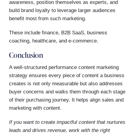
awareness, position themselves as experts, and
build brand loyalty to leverage larger audiences
benefit most from such marketing.
These include finance, B2B SaaS, business
coaching, healthcare, and e-commerce.
Conclusion
A well-structured performance content marketing
strategy ensures every piece of content a business
creates is not only measurable but also addresses
buyer concerns and walks them through each stage
of their purchasing journey. It helps align sales and
marketing with content.
If you want to create impactful content that nurtures
leads and drives revenue, work with the right