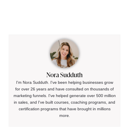
Nora Sudduth
I'm Nora Sudduth. I've been helping businesses grow
for over 26 years and have consulted on thousands of
marketing funnels. I've helped generate over 500 million
in sales, and I've built courses, coaching programs, and
certification programs that have brought in millions
more.