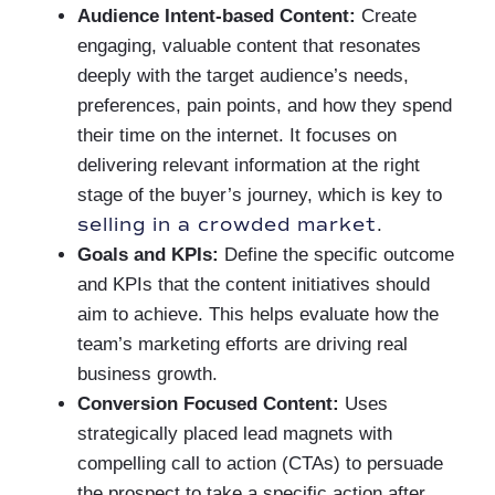
Audience Intent-based Content:
Create
engaging, valuable content that resonates
deeply with the target audience’s needs,
preferences, pain points, and how they spend
their time on the internet. It focuses on
delivering relevant information at the right
stage of the buyer’s journey, which is key to
selling in a crowded market
.
Goals and KPIs:
Define the specific outcome
and KPIs that the content initiatives should
aim to achieve. This helps evaluate how the
team’s marketing efforts are driving real
business growth.
Conversion Focused Content:
Uses
strategically placed lead magnets with
compelling call to action (CTAs) to persuade
the prospect to take a specific action after