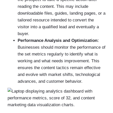
reading the content. This may include
downloadable files, guides, landing pages, or a
tailored resource intended to convert the
visitor into a qualified lead and eventually a
buyer.
Performance Analysis and Optimization:
Businesses should monitor the performance of
the set metrics regularly to identify what is
working and what needs improvement. This
ensures the content tactics remain effective
and evolve with market shifts, technological
advances, and customer behavior.