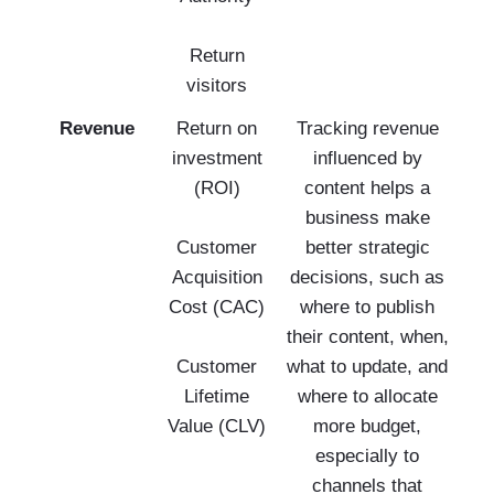
Return
visitors
Revenue
Return on
Tracking revenue
investment
influenced by
(ROI)
content helps a
business make
Customer
better strategic
Acquisition
decisions, such as
Cost (CAC)
where to publish
their content, when,
Customer
what to update, and
Lifetime
where to allocate
Value (CLV)
more budget,
especially to
channels that