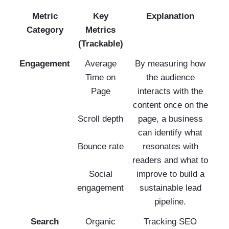
Metric
Key
Explanation
Category
Metrics
(Trackable)
Engagement
Average
By measuring how
Time on
the audience
Page
interacts with the
content once on the
Scroll depth
page, a business
can identify what
Bounce rate
resonates with
readers and what to
Social
improve to build a
engagement
sustainable lead
pipeline.
Search
Organic
Tracking SEO