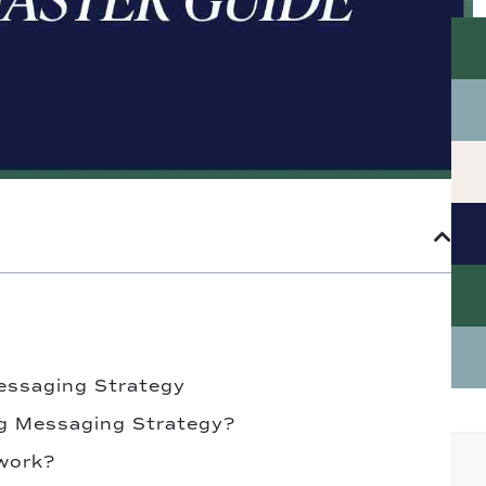
essaging Strategy
g Messaging Strategy?
work?