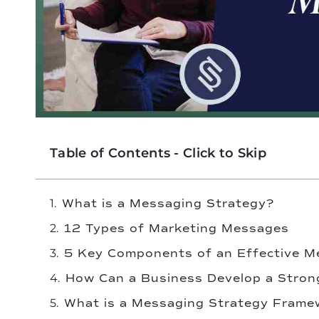
Table of Contents - Click to Skip
What is a Messaging Strategy?
12 Types of Marketing Messages
5 Key Components of an Effective M
How Can a Business Develop a Stron
What is a Messaging Strategy Frame