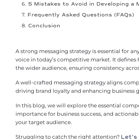
5 Mistakes to Avoid in Developing a
Frequently Asked Questions (FAQs)
Conclusion
A strong messaging strategy is essential for an
voice in today’s competitive market. It defin
the wider audience, ensuring consistency acros
A well-crafted messaging strategy aligns compa
driving brand loyalty and enhancing business 
In this blog, we will explore the essential comp
importance for business success, and actionabl
your target audience.
Struggling to catch the right attention?
Let’s