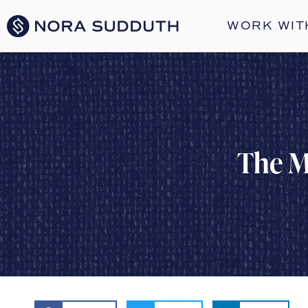
WORK WIT
The M