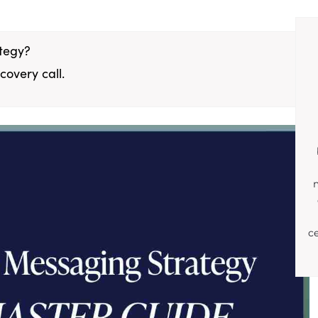
ategy?
covery call.
c