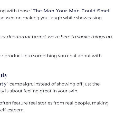
ting with those “
The Man Your Man Could Smell
 focused on making you laugh while showcasing
ther deodorant brand, we’re here to shake things up
lar product into something you chat about with
uty
uty
” campaign. Instead of showing off just the
 is about feeling great in your skin.
often feature real stories from real people, making
self-esteem.