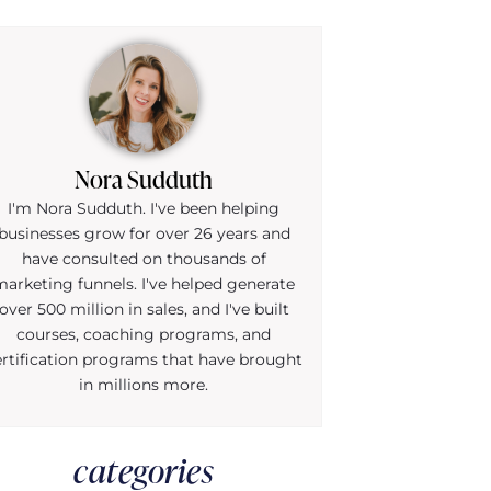
Nora Sudduth
I'm Nora Sudduth. I've been helping
businesses grow for over 26 years and
have consulted on thousands of
marketing funnels. I've helped generate
over 500 million in sales, and I've built
courses, coaching programs, and
ertification programs that have brought
in millions more.
categories