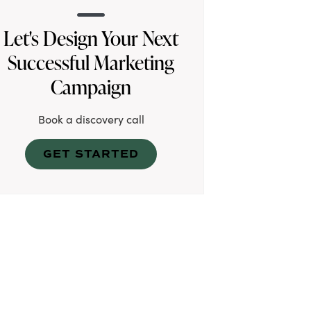
Let's Design Your Next
Successful Marketing
Campaign
Book a discovery call
GET STARTED