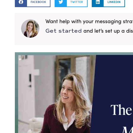
FACEBOOK
TWITTER
LINKEDIN
Want help with your messaging str
and let’s set up a dis
Get started