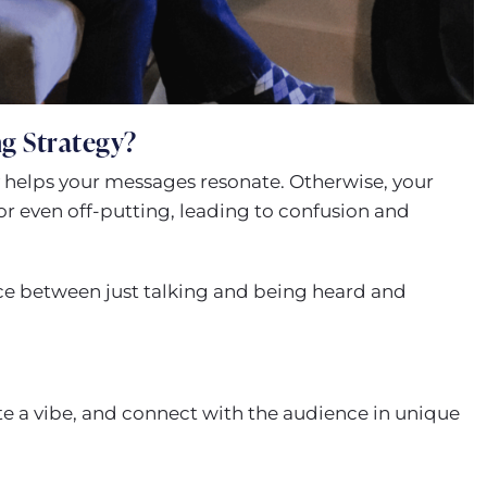
g Strategy?
 helps your messages resonate. Otherwise, your
or even off-putting, leading to confusion and
nce between just talking and being heard and
eate a vibe, and connect with the audience in unique