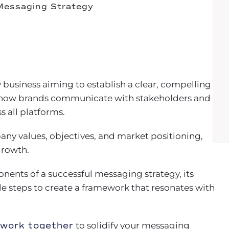
 Messaging Strategy
y business aiming to establish a clear, compelling
es how brands communicate with stakeholders and
s all platforms.
ny values, objectives, and market positioning,
growth.
onents of a successful messaging strategy, its
e steps to create a framework that resonates with
 work together
to solidify your messaging