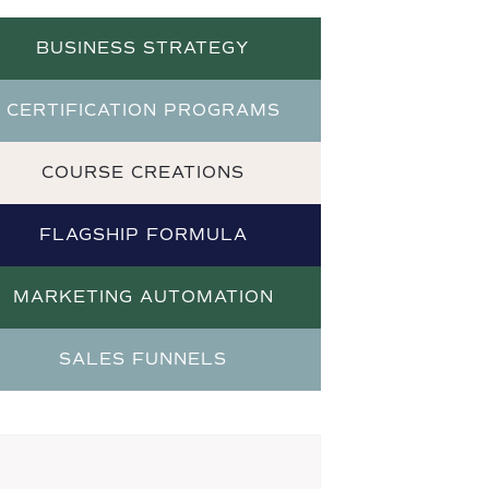
BUSINESS STRATEGY
CERTIFICATION PROGRAMS
COURSE CREATIONS
FLAGSHIP FORMULA
MARKETING AUTOMATION
SALES FUNNELS