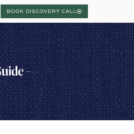
BOOK DISCOVERY CALL
uide –