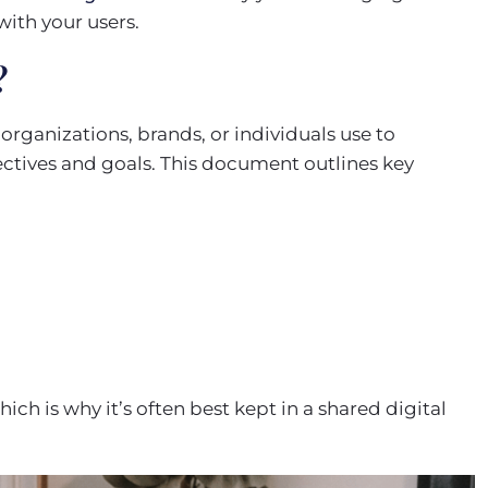
with your users.
?
rganizations, brands, or individuals use to
ectives and goals. This document outlines key
ich is why it’s often best kept in a shared digital