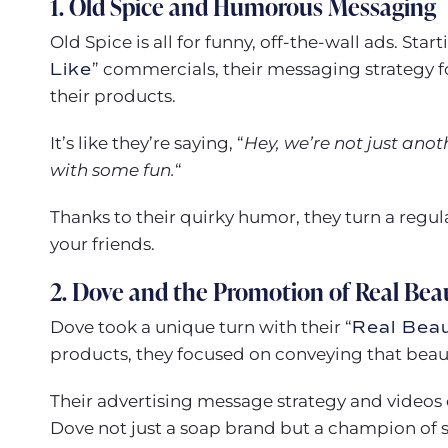
1. Old Spice and Humorous Messaging
Old Spice is all for funny, off-the-wall ads. Star
Like
” commercials, their messaging strategy
their products.
It’s like they’re saying, “
Hey, we’re not just ano
with some fun.
“
Thanks to their quirky humor, they turn a regu
your friends.
2. Dove and the Promotion of Real Bea
Dove took a unique turn with their “
Real Bea
products, they focused on conveying that beauty
Their advertising message strategy and videos 
Dove not just a soap brand but a champion of 