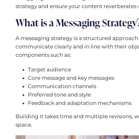
strategy and ensure your content reverberates 
What is a Messaging Strategy
A messaging strategy is a structured approach o
communicate clearly and in line with their obj
components such as:
Target audience
Core message and key messages
Communication channels
Preferred tone and style
Feedback and adaptation mechanisms
Building it takes time and multiple revisions, wh
space.