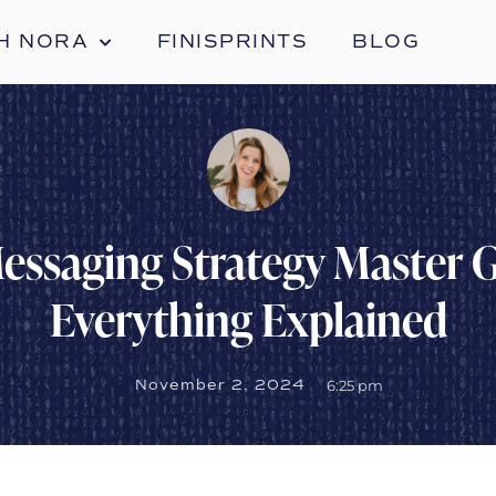
H NORA
FINISPRINTS
BLOG
essaging Strategy Master G
Everything Explained
November 2, 2024
6:25 pm