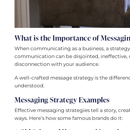
What is the Importance of Messagin
When communicating as a business, a strategy
communication can be disjointed, ineffective, 
disconnection with your audience.
A well-crafted message strategy is the differe
understood.
Messaging Strategy Examples
Effective messaging strategies tell a story, cr
ways. Here’s how some famous brands do it: