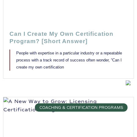
Can I Create My Own Certification
Program? [Short Answer]
People with expertise in a particular industry or a repeatable
process with a track record of success often wonder, “Can I
create my own certification
COACHING & CERTIFICATION PROGRAMS