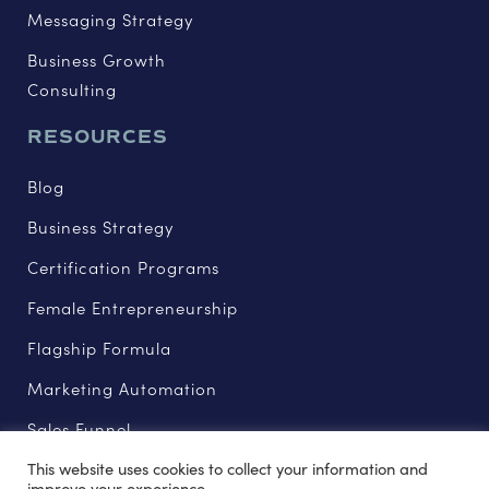
Messaging Strategy
Business Growth
Consulting
RESOURCES
Blog
Business Strategy
Certification Programs
Female Entrepreneurship
Flagship Formula
Marketing Automation
Sales Funnel
This website uses cookies to collect your information and
improve your experience.