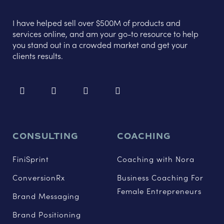
I have helped sell over $500M of products and
services online, and am your go-to resource to help
you stand out in a crowded market and get your
clients results.
CONSULTING
COACHING
FiniSprint
Coaching with Nora
ConversionRx
Business Coaching For
Female Entrepreneurs
Brand Messaging
Brand Positioning