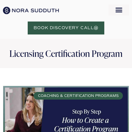
WORK WITH NORA
BOOK DISCOVERY CALL
Licensing Certification Program
COACHING & CERTIFICATION PROGRAMS