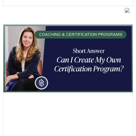
COACHING & CERTIFICATION PROGRAMS