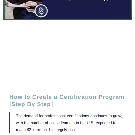
How to Create a Certification Program
[Step By Step]
The demand for professional certifications continues to grow,
with the number of online learners in the U.S. expected to
reach 82.7 million. It’s largely due