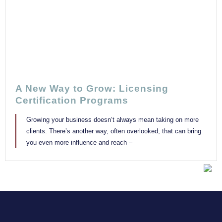
A New Way to Grow: Licensing
Certification Programs
Growing your business doesn’t always mean taking on more
clients. There’s another way, often overlooked, that can bring
you even more influence and reach –