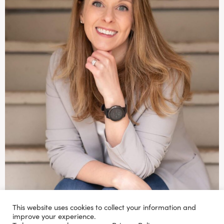
This website uses cookies to collect your information and
improve your experience.