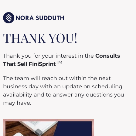
THANK YOU!
Thank you for your interest in the
Consults
TM
That Sell FiniSprint
The team will reach out within the next
business day with an update on scheduling
availability and to answer any questions you
may have.