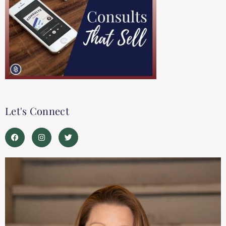
Let's Connect