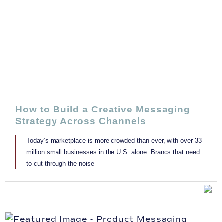
How to Build a Creative Messaging
Strategy Across Channels
Today’s marketplace is more crowded than ever, with over 33
million small businesses in the U.S. alone. Brands that need
to cut through the noise