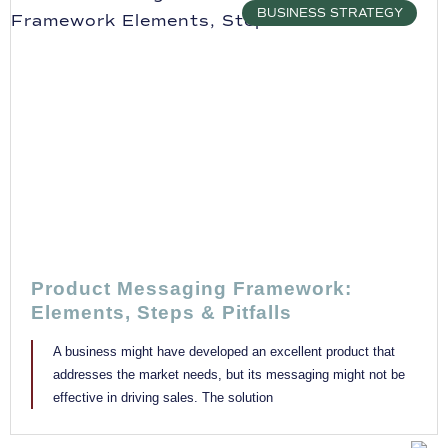
BUSINESS STRATEGY
Product Messaging Framework:
Elements, Steps & Pitfalls
A business might have developed an excellent product that
addresses the market needs, but its messaging might not be
effective in driving sales. The solution