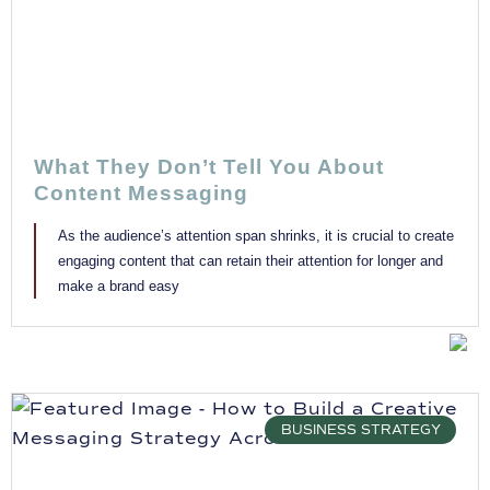
What They Don’t Tell You About
Content Messaging
As the audience’s attention span shrinks, it is crucial to create
engaging content that can retain their attention for longer and
make a brand easy
BUSINESS STRATEGY