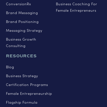
ConversionRx
Business Coaching For
Female Entrepreneurs
Brand Messaging
Brand Positioning
Messaging Strategy
Business Growth
Consulting
RESOURCES
Blog
Business Strategy
Certification Programs
Female Entrepreneurship
Flagship Formula