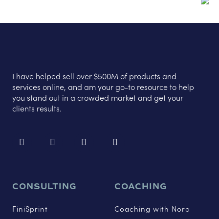
I have helped sell over $500M of products and
services online, and am your go-to resource to help
you stand out in a crowded market and get your
clients results.
CONSULTING
COACHING
FiniSprint
Coaching with Nora