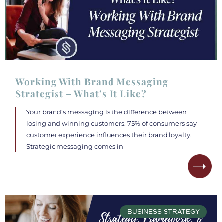
Working With Brand Messaging
Strategist – What’s It Like?
Your brand’s messaging is the difference between
losing and winning customers. 75% of consumers say
customer experience influences their brand loyalty.
Strategic messaging comes in
BUSINESS STRATEGY