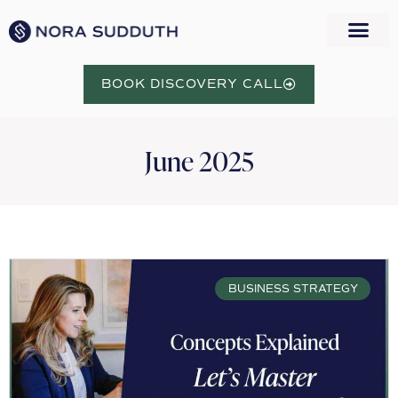
BOOK DISCOVERY CALL
June 2025
BUSINESS STRATEGY