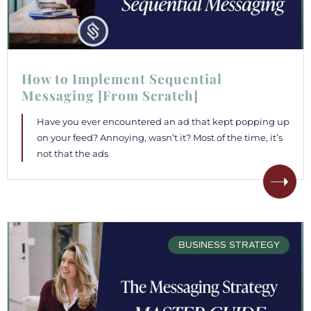
How to Implement Sequential
Messaging [From Scratch]
Have you ever encountered an ad that kept popping up
on your feed? Annoying, wasn’t it? Most of the time, it’s
not that the ads
BUSINESS STRATEGY