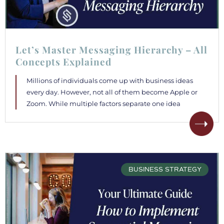
Let’s Master Messaging Hierarchy – All
Concepts Explained
Millions of individuals come up with business ideas
every day. However, not all of them become Apple or
Zoom. While multiple factors separate one idea
BUSINESS STRATEGY