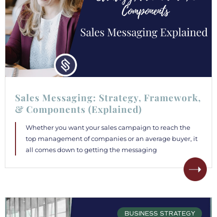
Sales Messaging: Strategy, Framework,
& Components (Explained)
Whether you want your sales campaign to reach the
top management of companies or an average buyer, it
all comes down to getting the messaging
BUSINESS STRATEGY