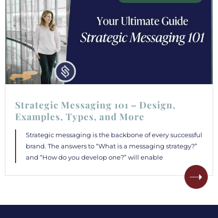
Strategic Messaging 101 – Design,
Examples, Types, and More
Strategic messaging is the backbone of every successful
brand. The answers to “What is a messaging strategy?”
and “How do you develop one?” will enable