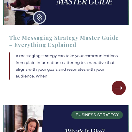
The Messaging Strategy Master Guide
– Everything Explained
A messaging strategy can take your communications
from plain information scattering to a narrative that
aligns with your goals and resonates with your
audience. When
BUSINESS STRATEGY