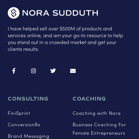
I have helped sell over $500M of products and
services online, and am your go-to resource to help
you stand out in a crowded market and get your
clients results.
CONSULTING
COACHING
FiniSprint
Coaching with Nora
ConversionRx
Business Coaching For
Female Entrepreneurs
Brand Messaging