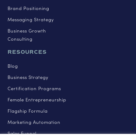
Brand Positioning
Messaging Strategy
Business Growth
Consulting
RESOURCES
Blog
Business Strategy
Certification Programs
Female Entrepreneurship
Flagship Formula
Marketing Automation
Sales Funnel