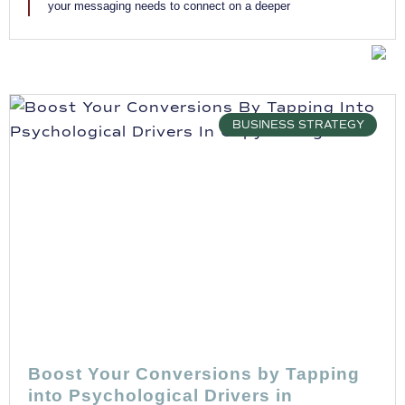
your messaging needs to connect on a deeper
BUSINESS STRATEGY
Boost Your Conversions by Tapping
into Psychological Drivers in