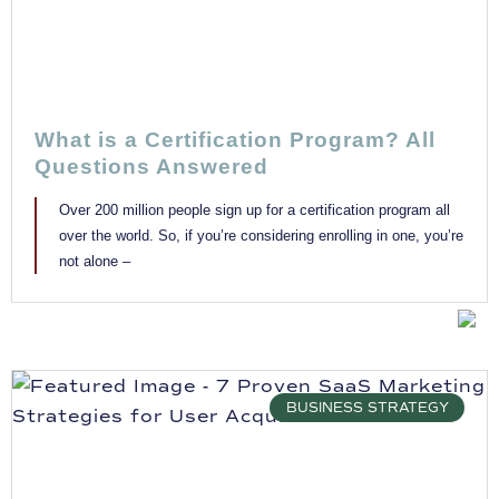
What is a Certification Program? All
Questions Answered
Over 200 million people sign up for a certification program all
over the world. So, if you’re considering enrolling in one, you’re
not alone –
BUSINESS STRATEGY