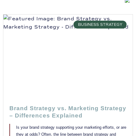
BUSINESS STRATEGY
Brand Strategy vs. Marketing Strategy
– Differences Explained
Is your brand strategy supporting your marketing efforts, or are
they at odds? Often, the line between brand strategy and