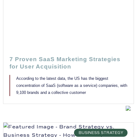
7 Proven SaaS Marketing Strategies
for User Acquisition
According to the latest data, the US has the biggest
concentration of SaaS (software as a service) companies, with
9,100 brands and a collective customer
BUSINESS STRATEGY