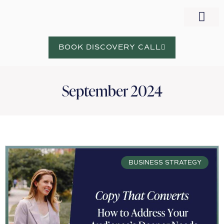
WORK WITH NORA
BOOK DISCOVERY CALL
September 2024
BUSINESS STRATEGY