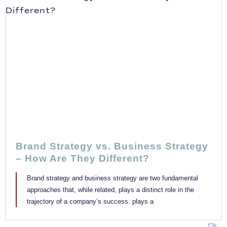
Brand Strategy vs. Business Strategy
– How Are They Different?
Brand strategy and business strategy are two fundamental
approaches that, while related, plays a distinct role in the
trajectory of a company’s success. plays a