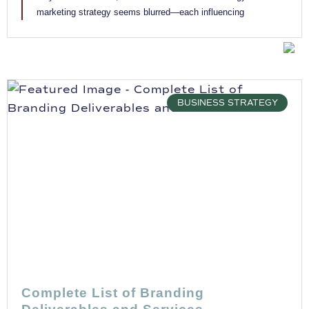
marketing strategy seems blurred—each influencing
BUSINESS STRATEGY
Complete List of Branding