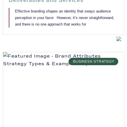
Deliverables and Services
Effective branding shapes an identity that sways audience
perception in your favor. However, it’s never straightforward,
and there is no one approach that works for
BUSINESS STRATEGY