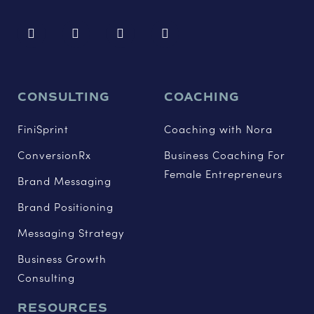
CONSULTING
COACHING
FiniSprint
Coaching with Nora
ConversionRx
Business Coaching For
Female Entrepreneurs
Brand Messaging
Brand Positioning
Messaging Strategy
Business Growth
Consulting
RESOURCES