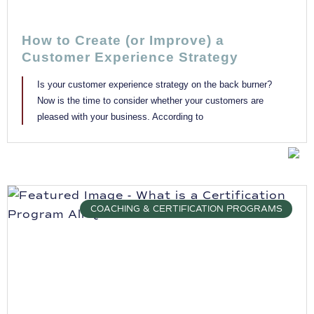
How to Create (or Improve) a
Customer Experience Strategy
Is your customer experience strategy on the back burner?
Now is the time to consider whether your customers are
pleased with your business. According to
COACHING & CERTIFICATION PROGRAMS