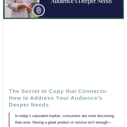
The Secret to Copy that Connects:
How to Address Your Audience’s
Deeper Needs
In today’s saturated market, consumers are more discerning
than ever. Having a great product or service isn’t enough—