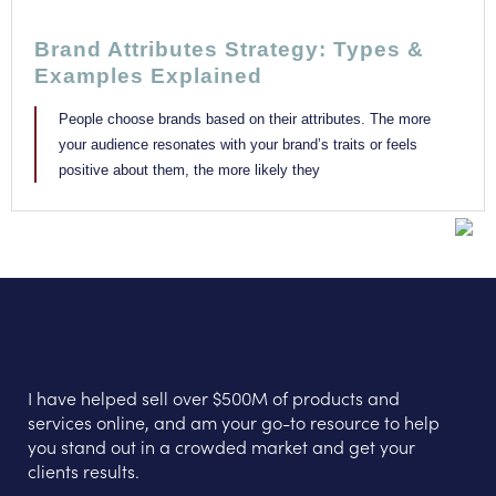
Brand Attributes Strategy: Types &
Examples Explained
People choose brands based on their attributes. The more
your audience resonates with your brand’s traits or feels
positive about them, the more likely they
I have helped sell over $500M of products and
services online, and am your go-to resource to help
you stand out in a crowded market and get your
clients results.