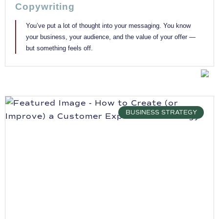
Copywriting
You’ve put a lot of thought into your messaging. You know
your business, your audience, and the value of your offer —
but something feels off.
BUSINESS STRATEGY